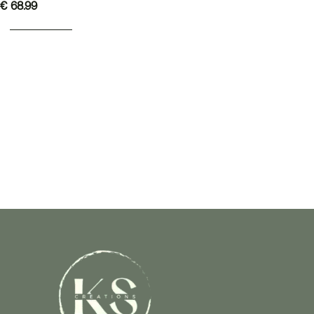
€
68.99
ADD TO BASKET