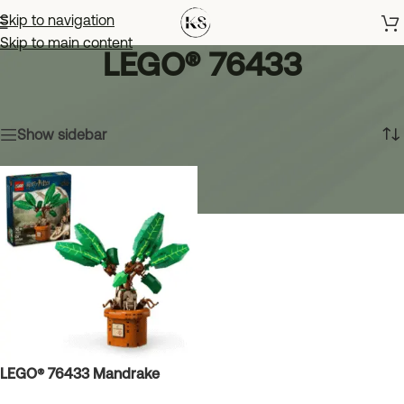
Skip to navigation
Skip to main content
LEGO® 76433
Home
»
LEGO® 76433
Showing the single result
Show sidebar
LEGO® 76433 Mandrake