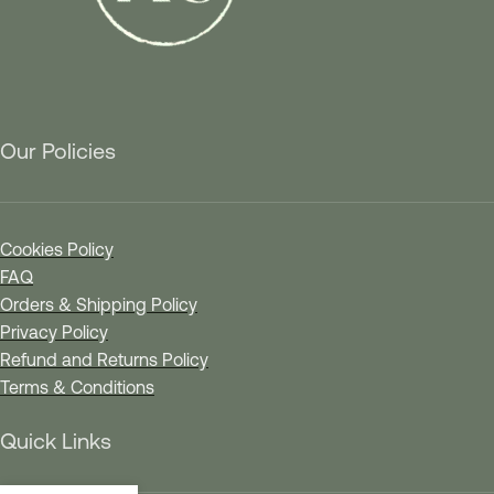
Our Policies
Cookies Policy
FAQ
Orders & Shipping Policy
Privacy Policy
Refund and Returns Policy
Terms & Conditions
Quick Links