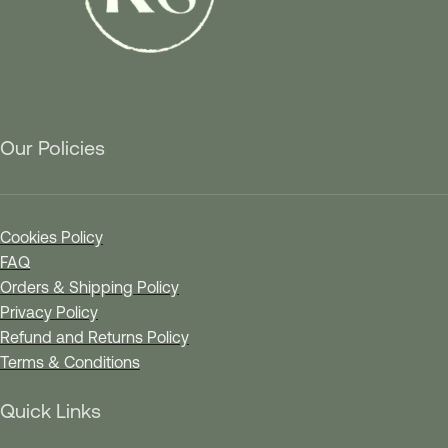
Our Policies
Cookies Policy
FAQ
Orders & Shipping Policy
Privacy Policy
Refund and Returns Policy
Terms & Conditions
Quick Links