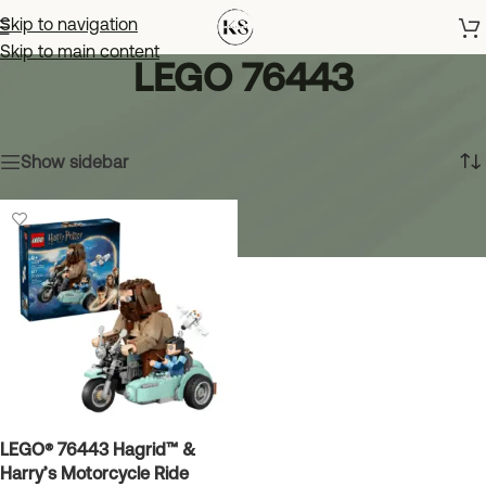
Skip to navigation
Skip to main content
LEGO 76443
Home
»
LEGO 76443
Showing the single result
Show sidebar
LEGO® 76443 Hagrid™ &
Harry’s Motorcycle Ride