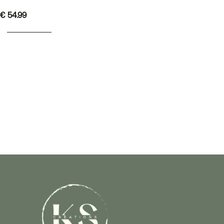
€
54.99
ADD TO BASKET