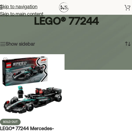
Skip to navigation
Skip to main content
LEGO® 77244
Home
»
LEGO® 77244
Showing the single result
Show sidebar
SOLD OUT
LEGO® 77244 Mercedes-