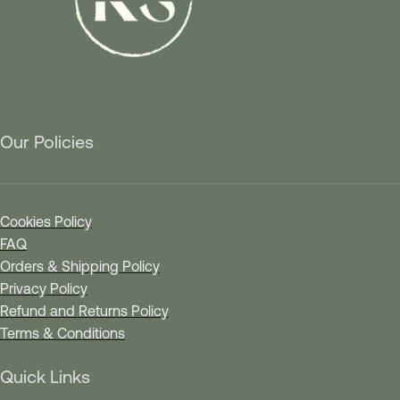
Our Policies
Cookies Policy
FAQ
Orders & Shipping Policy
Privacy Policy
Refund and Returns Policy
Terms & Conditions
Quick Links