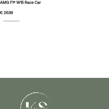
AMG F1® W15 Race Car
€
26.99
READ MORE