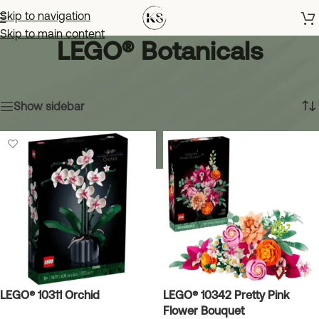
Skip to navigation
Skip to main content
LEGO® Botanicals
Home
»
LEGO® Botanicals
Showing all 3 results
Show sidebar
LEGO® 10311 Orchid
LEGO® 10342 Pretty Pink
Flower Bouquet