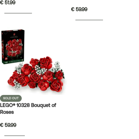
€
51.99
€
59.99
ADD TO BASKET
ADD TO BASKET
SOLD OUT
LEGO® 10328 Bouquet of
Roses
€
59.99
READ MORE