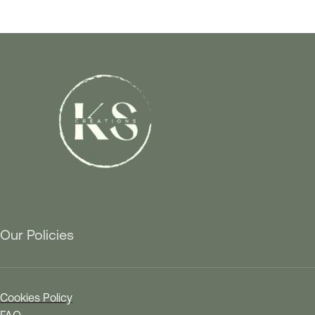
Our Policies
Cookies Policy