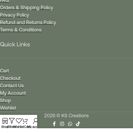
FAQ
Orders & Shipping Policy
Privacy Policy
Refund and Returns Policy
Terms & Conditions
Quick Links
Cart
Checkout
Contact Us
My Account
Shop
Wishlist
2026 © KS Creations
Shop
Filters
Wishlist
Cart
My account