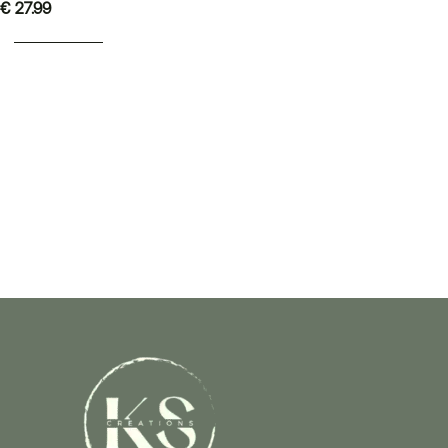
€
27.99
ADD TO BASKET