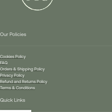
Our Policies
Cookies Policy
FAQ
Orders & Shipping Policy
Privacy Policy
Refund and Returns Policy
Terms & Conditions
Quick Links