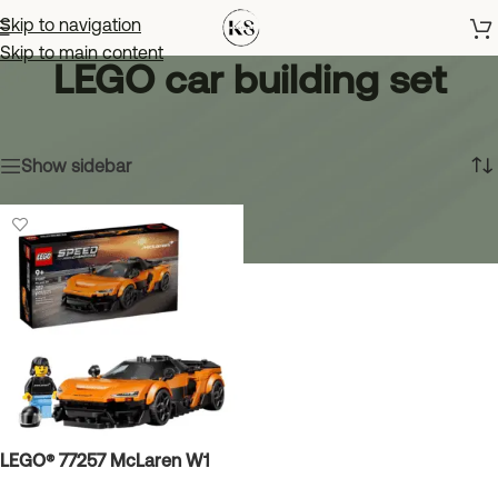
Skip to navigation
Skip to main content
LEGO car building set
Home
»
LEGO car building set
Showing the single result
Show sidebar
LEGO® 77257 McLaren W1