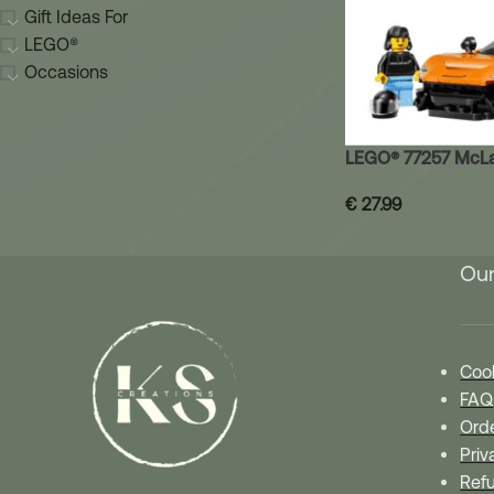
Gift Ideas For
LEGO®
Occasions
LEGO® 77257 McL
€
27.99
Our
Cook
FAQ
Orde
Priv
Refu