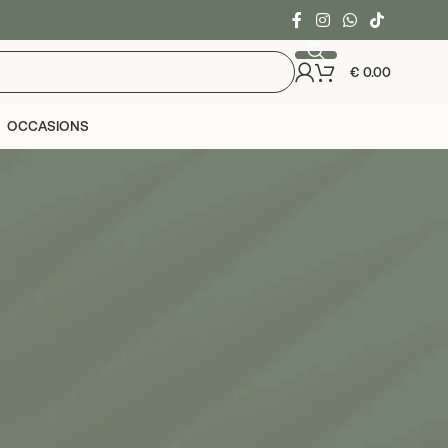
€
0.00
OCCASIONS
24
36