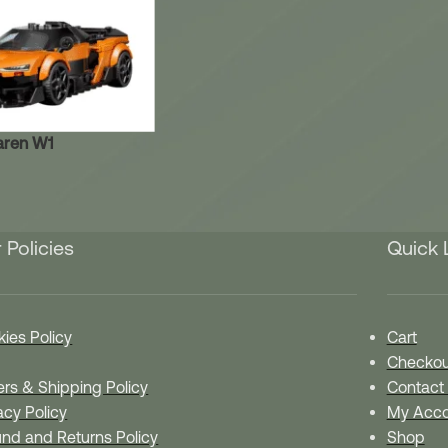
aren W1
 Policies
Quick 
ies Policy
Cart
Checkou
rs & Shipping Policy
Contact
acy Policy
My Acco
nd and Returns Policy
Shop