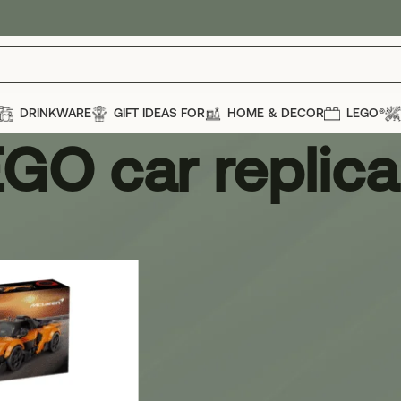
DRINKWARE
GIFT IDEAS FOR
HOME & DECOR
LEGO®
GO car replica
eplica
Show
12