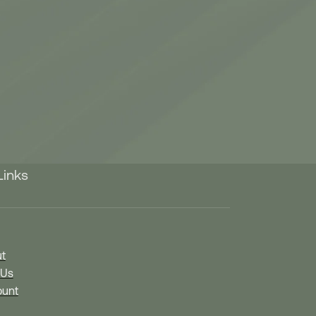
Links
t
 Us
unt