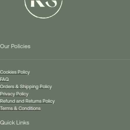
Our Policies
Cookies Policy
FAQ
Orders & Shipping Policy
Privacy Policy
Refund and Returns Policy
Terms & Conditions
Quick Links