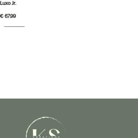
Luxo Jr.
€
67.99
READ MORE