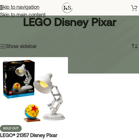
Skip to navigation
Skip to main content
LEGO Disney Pixar
Home
»
LEGO Disney Pixar
Showing the single result
Show sidebar
SOLD OUT
LEGO® 21357 Disney Pixar