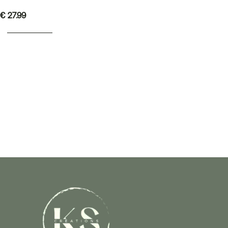
€
27.99
ADD TO BASKET