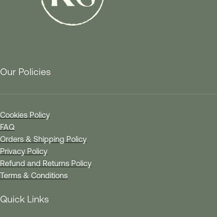
Our Policies
Cookies Policy
FAQ
Orders & Shipping Policy
Privacy Policy
Refund and Returns Policy
Terms & Conditions
Quick Links