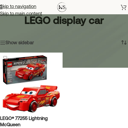
Skip to navigation
Skip to main content
LEGO display car
Home
»
LEGO display car
Showing the single result
Show sidebar
LEGO® 77255 Lightning
McQueen