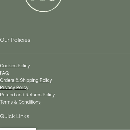
Our Policies
Cookies Policy
FAQ
Orders & Shipping Policy
Privacy Policy
Refund and Returns Policy
Terms & Conditions
Quick Links