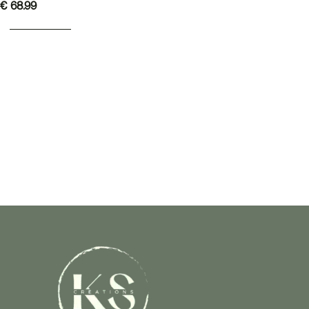
€
68.99
ADD TO BASKET