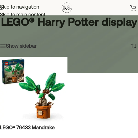
Skip to navigation
Skip to main content
LEGO® Harry Potter display
Home
»
LEGO® Harry Potter display
Showing the single result
Show sidebar
LEGO® 76433 Mandrake