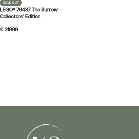
SOLD OUT
LEGO® 76437 The Burrow –
Collectors’ Edition
€
319.99
READ MORE