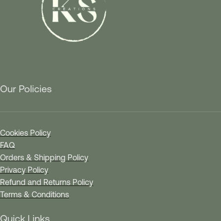
Our Policies
Cookies Policy
FAQ
Orders & Shipping Policy
Privacy Policy
Refund and Returns Policy
Terms & Conditions
Quick Links