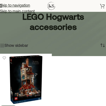
Skip to navigation
Skip to main content
LEGO Hogwarts
accessories
Home
»
LEGO Hogwarts accessories
Showing the single result
Show sidebar