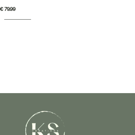
€
79.99
ADD TO BASKET