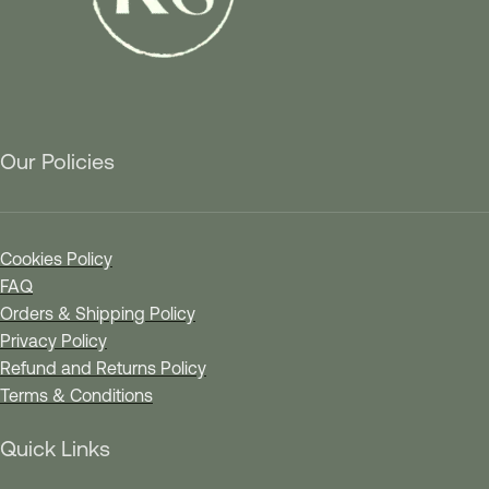
Our Policies
Cookies Policy
FAQ
Orders & Shipping Policy
Privacy Policy
Refund and Returns Policy
Terms & Conditions
Quick Links