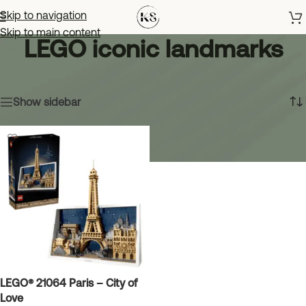
Skip to navigation
Skip to main content
LEGO iconic landmarks
Home
»
LEGO iconic landmarks
Showing the single result
Show sidebar
LEGO® 21064 Paris – City of
Love