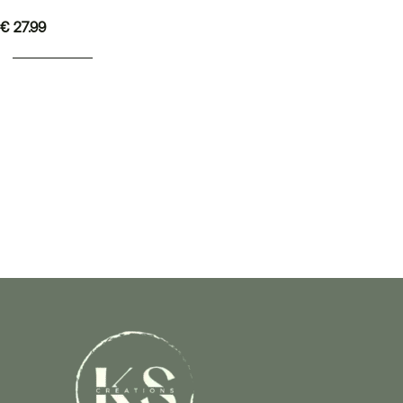
€
27.99
ADD TO BASKET