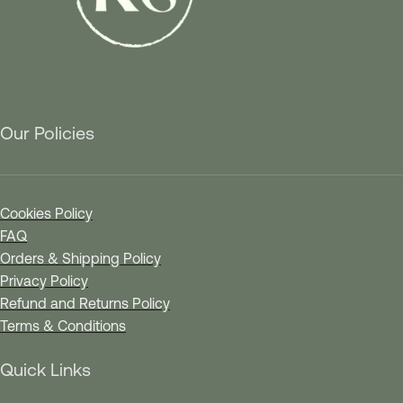
Our Policies
Cookies Policy
FAQ
Orders & Shipping Policy
Privacy Policy
Refund and Returns Policy
Terms & Conditions
Quick Links