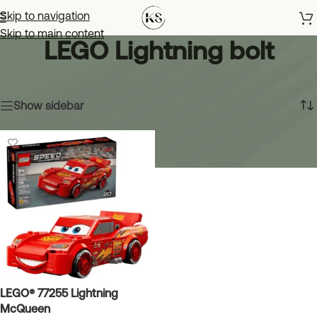
Skip to navigation
Skip to main content
LEGO Lightning bolt
Home
»
LEGO Lightning bolt
Showing the single result
Show sidebar
LEGO® 77255 Lightning
McQueen