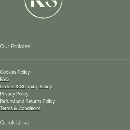
Our Policies
Cookies Policy
FAQ
Orders & Shipping Policy
Privacy Policy
Refund and Returns Policy
Terms & Conditions
Quick Links