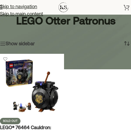
Skip to navigation
Skip to main content
LEGO Otter Patronus
Home
»
LEGO Otter Patronus
Showing the single result
Show sidebar
SOLD OUT
LEGO® 76464 Cauldron: