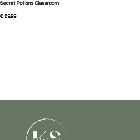
Secret Potions Classroom
€
59.99
READ MORE