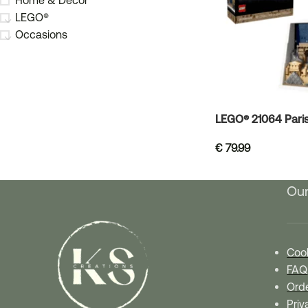
Home & Decor
LEGO®
Occasions
LEGO® 21064 Paris 
€
79.99
Our
Cook
FAQ
Orde
Priv