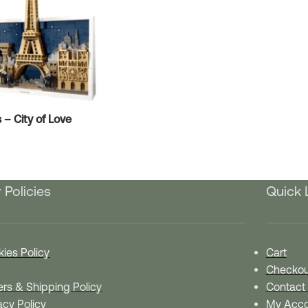
– City of Love
 Policies
Quick 
ies Policy
Cart
Checkou
rs & Shipping Policy
Contact
acy Policy
My Acco