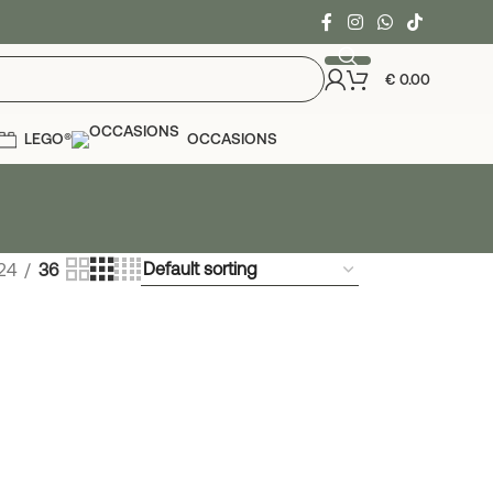
€
0.00
LEGO®
OCCASIONS
24
36