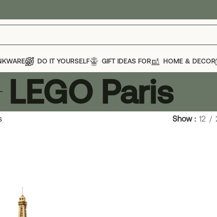
NKWARE
DO IT YOURSELF
GIFT IDEAS FOR
HOME & DECOR
LEGO Paris
s
Show
12