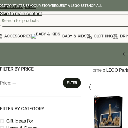
OME
Skip to navigation
CONTACT US
FAQ
OUR STORY
REQUEST A LEGO SET
SHOP ALL
Skip to main content
ACCESSORIES
BABY & KIDS
CLOTHING
DRI
FILTER BY PRICE
Home
»
LEGO Pari
Price:
—
FILTER
FILTER BY CATEGORY
Gift Ideas For