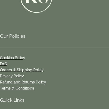
Our Policies
Cookies Policy
FAQ
Orders & Shipping Policy
Privacy Policy
Refund and Returns Policy
Terms & Conditions
Quick Links