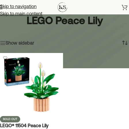
Skip to navigation
Skip to main content
LEGO Peace Lily
Home
»
LEGO Peace Lily
Showing the single result
Show sidebar
SOLD OUT
LEGO® 11504 Peace Lily