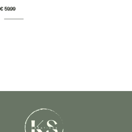
€
59.99
READ MORE