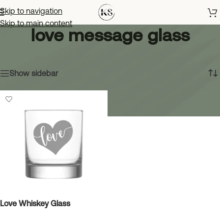
Skip to navigation
Skip to main content
love message glass
Home
»
love message glass
Showing the single result
Show sidebar
Love Whiskey Glass