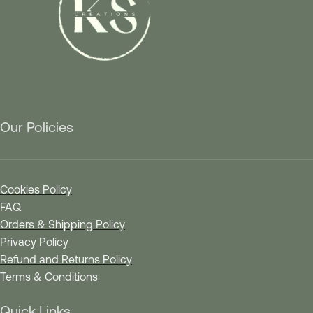
Our Policies
Cookies Policy
FAQ
Orders & Shipping Policy
Privacy Policy
Refund and Returns Policy
Terms & Conditions
Quick Links