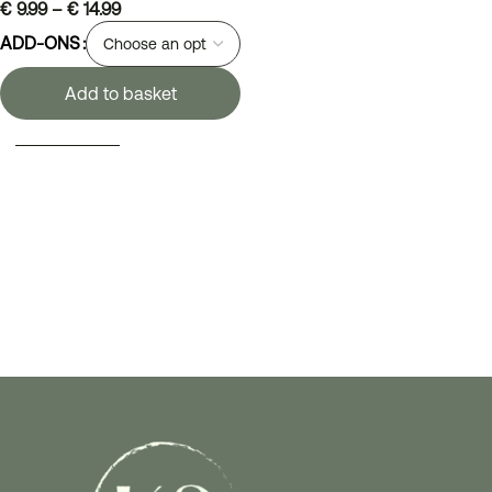
€
9.99
–
€
14.99
ADD-ONS
Add to basket
SELECT OPTIONS