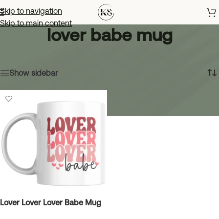
Skip to navigation
Skip to main content
lover babe mug
Home
»
lover babe mug
Showing the single result
Show sidebar
Lover Lover Lover Babe Mug