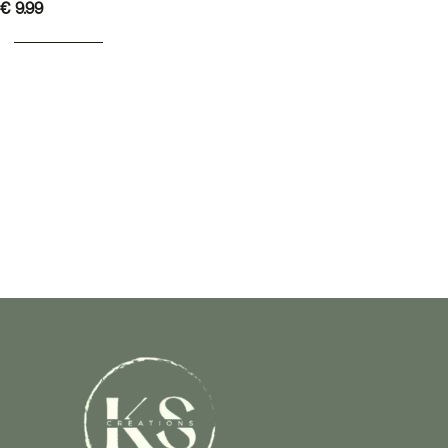
€
9.99
ADD TO BASKET