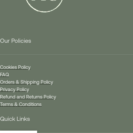
Our Policies
Cookies Policy
FAQ
Orders & Shipping Policy
Privacy Policy
Refund and Returns Policy
Terms & Conditions
Quick Links