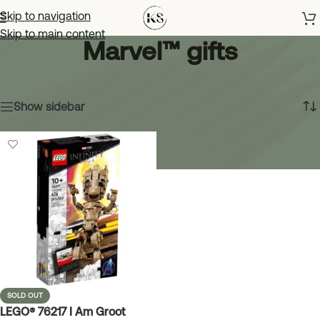
Skip to navigation
Skip to main content
Marvel™ gifts
Home
»
Marvel™ gifts
Showing the single result
Show sidebar
SOLD OUT
LEGO® 76217 I Am Groot