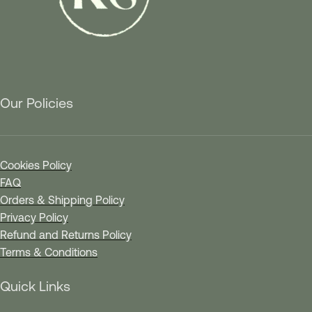
Our Policies
Cookies Policy
FAQ
Orders & Shipping Policy
Privacy Policy
Refund and Returns Policy
Terms & Conditions
Quick Links