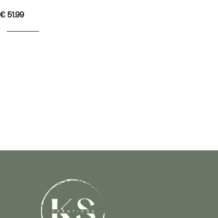
€
51.99
READ MORE