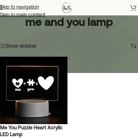
Skip to navigation
Skip to main content
me and you lamp
Home
»
me and you lamp
Showing the single result
Show sidebar
Me You Puzzle Heart Acrylic
LED Lamp