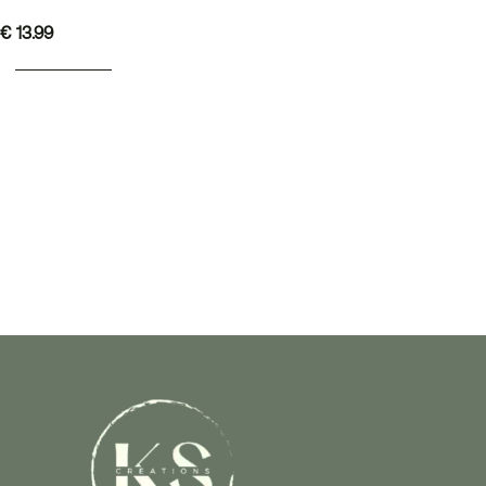
€
13.99
ADD TO BASKET