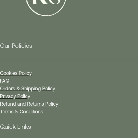
Our Policies
Cookies Policy
FAQ
Orders & Shipping Policy
Privacy Policy
Refund and Returns Policy
Terms & Conditions
Quick Links