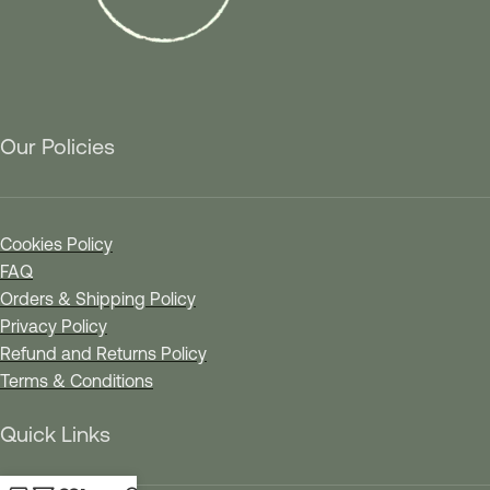
Our Policies
Cookies Policy
FAQ
Orders & Shipping Policy
Privacy Policy
Refund and Returns Policy
Terms & Conditions
Quick Links