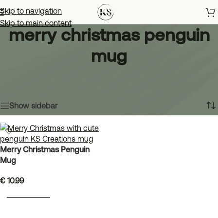
Skip to navigation
Skip to main content
merry christmas penguin
mug
Home
»
merry christmas penguin mug
Showing the single result
Show sidebar
Merry Christmas Penguin
Mug
€
10.99
ADD TO BASKET