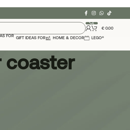
€
0.00
GIFT IDEAS FOR
HOME & DECOR
LEGO®
 coaster
24
36