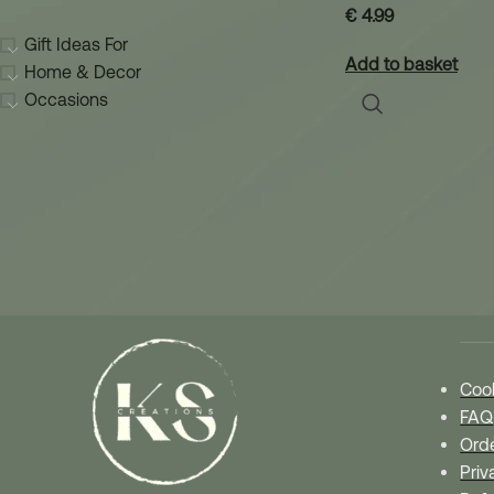
€
4.99
Gift Ideas For
Add to basket
Home & Decor
Occasions
Our
Cook
FAQ
Orde
Priv