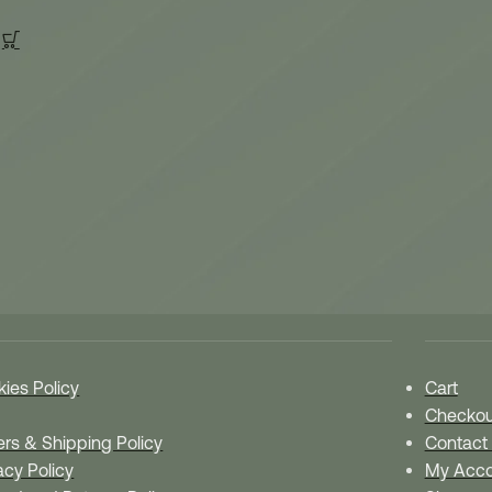
 Policies
Quick 
ies Policy
Cart
Checkou
rs & Shipping Policy
Contact
acy Policy
My Acco