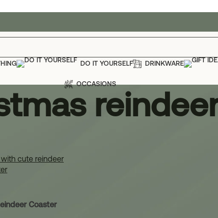
THING
DO IT YOURSELF
DRINKWARE
OCCASIONS
stmas reindeer
stmas reindeer coaster
Show
12
eindeer Coaster