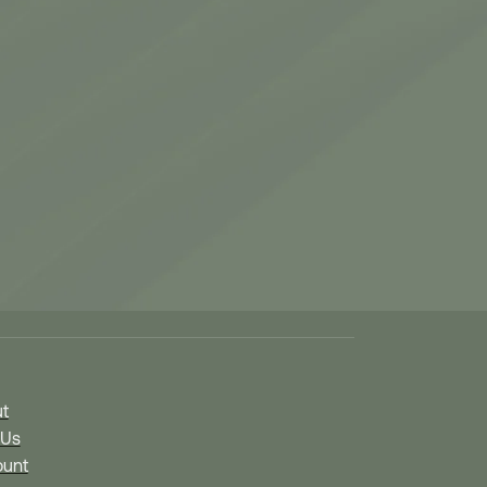
Links
t
 Us
unt