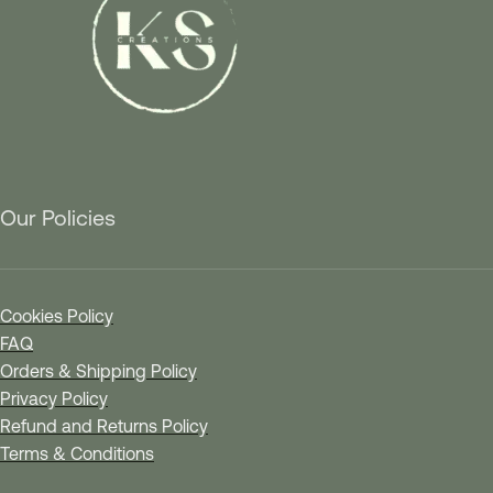
Our Policies
Cookies Policy
FAQ
Orders & Shipping Policy
Privacy Policy
Refund and Returns Policy
Terms & Conditions