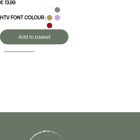
€
13.99
HTV FONT COLOUR
Add to basket
SELECT OPTIONS