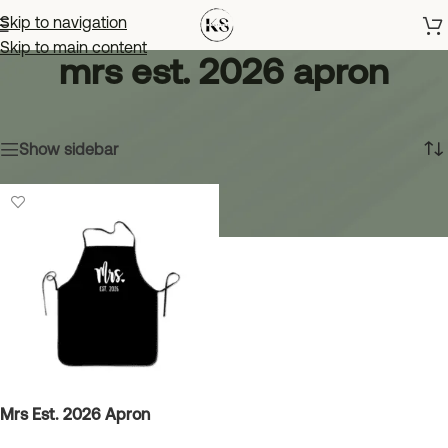
Skip to navigation
Skip to main content
mrs est. 2026 apron
Home
»
mrs est. 2026 apron
Showing the single result
Show sidebar
Mrs Est. 2026 Apron