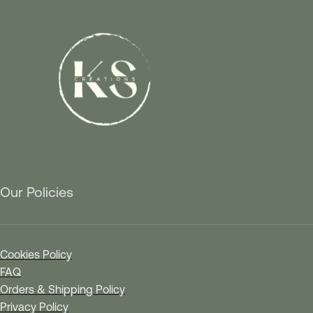
Our Policies
Cookies Policy
FAQ
Orders & Shipping Policy
Privacy Policy