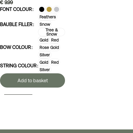
€
9.99
FONT COLOUR
Feathers
BAUBLE FILLER
Snow
Tree &
Snow
Gold
Red
BOW COLOUR
Rose Gold
Silver
Gold
Red
STRING COLOUR
Silver
Add to basket
SELECT OPTIONS