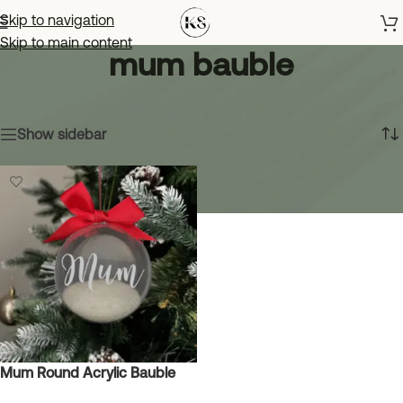
Skip to navigation
Skip to main content
mum bauble
Home
»
mum bauble
Showing the single result
Show sidebar
Mum Round Acrylic Bauble