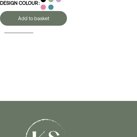
DESIGN COLOUR
Add to basket
SELECT OPTIONS