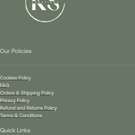
Our Policies
Cookies Policy
FAQ
Orders & Shipping Policy
Privacy Policy
Refund and Returns Policy
Terms & Conditions
Quick Links