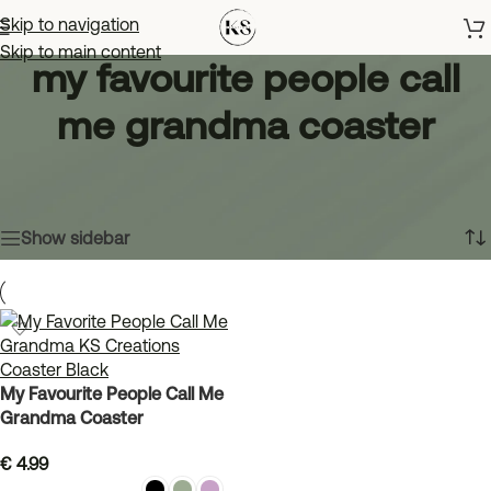
Skip to navigation
Skip to main content
my favourite people call
me grandma coaster
Home
»
my favourite people call me grandma coaster
Showing the single result
Show sidebar
My Favourite People Call Me
Grandma Coaster
€
4.99