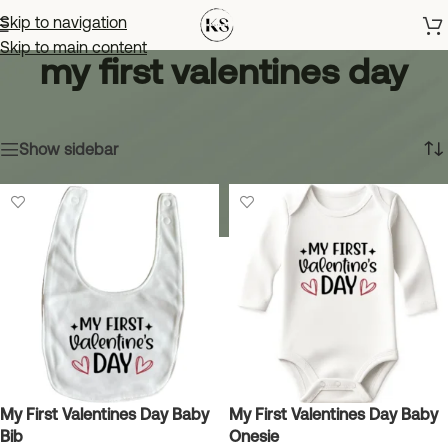
Skip to navigation
Skip to main content
my first valentines day
Home
»
my first valentines day
Showing all 2 results
Show sidebar
My First Valentines Day Baby
My First Valentines Day Baby
Bib
Onesie