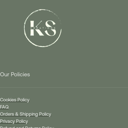
Our Policies
Cookies Policy
FAQ
Orders & Shipping Policy
Privacy Policy