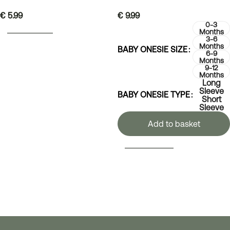
€
5.99
€
9.99
0-3
ADD TO BASKET
Months
3-6
Months
BABY ONESIE SIZE
6-9
Months
9-12
Months
Long
Sleeve
BABY ONESIE TYPE
Short
Sleeve
Add to basket
SELECT OPTIONS