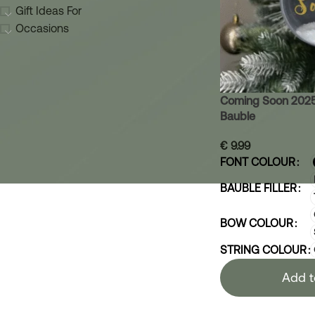
Gift Ideas For
Occasions
Coming Soon 2025
Bauble
€
9.99
FONT COLOUR
BAUBLE FILLER
BOW COLOUR
STRING COLOUR
Add t