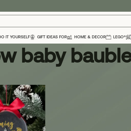
DO IT YOURSELF
GIFT IDEAS FOR
HOME & DECOR
LEGO®
w baby baubl
bauble
Show
12