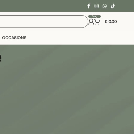
€
0.00
OCCASIONS
e
24
36