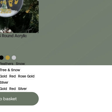
 Round Acrylic
Feathers
Snow
Tree & Snow
Gold
Red
Rose Gold
Silver
Gold
Red
Silver
o basket