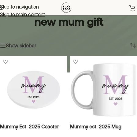
Skip to navigation
Skip to main content
new mum gift
Home
»
new mum gift
Showing all 4 results
Show sidebar
Mummy Est. 2025 Coaster
Mummy est. 2025 Mug