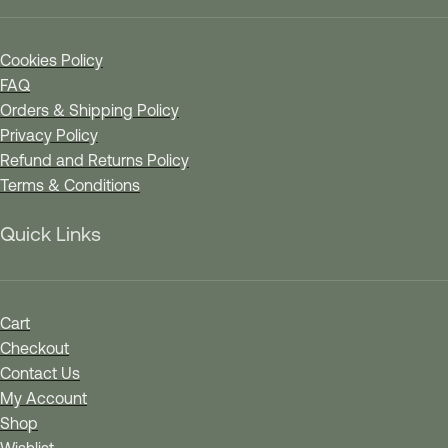
Cookies Policy
FAQ
Orders & Shipping Policy
Privacy Policy
Refund and Returns Policy
Terms & Conditions
Quick Links
Cart
Checkout
Contact Us
My Account
Shop