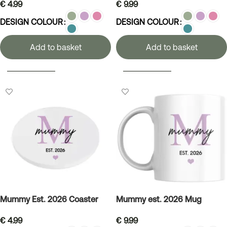
€
4.99
€
9.99
DESIGN COLOUR
DESIGN COLOUR
Add to basket
Add to basket
SELECT OPTIONS
SELECT OPTIONS
Mummy Est. 2026 Coaster
Mummy est. 2026 Mug
€
4.99
€
9.99