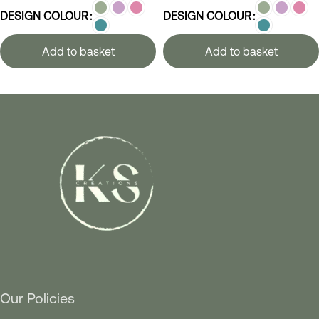
DESIGN COLOUR
DESIGN COLOUR
Add to basket
Add to basket
SELECT OPTIONS
SELECT OPTIONS
Our Policies