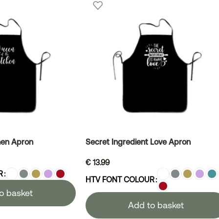
hen Apron
Secret Ingredient Love Apron
€
13.99
R
HTV FONT COLOUR
o basket
Add to basket