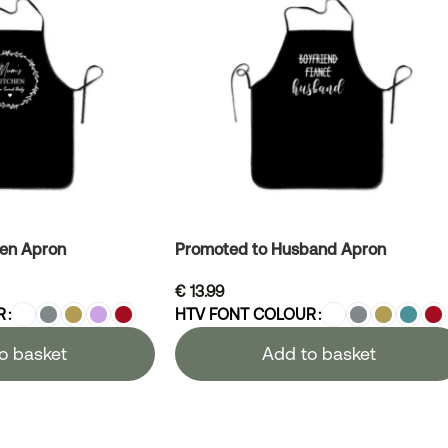
hen Apron
Promoted to Husband Apron
€
13.99
R
HTV FONT COLOUR
o basket
Add to basket