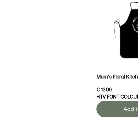
Mum’s Floral Kitc
€
13.99
HTV FONT COLOU
Add t