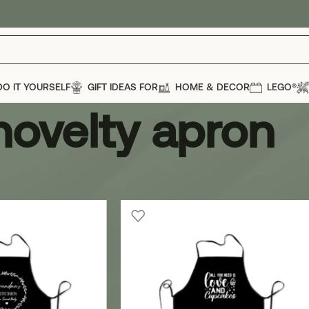
DO IT YOURSELF
GIFT IDEAS FOR
HOME & DECOR
LEGO®
novelty apron
ron
Show
12