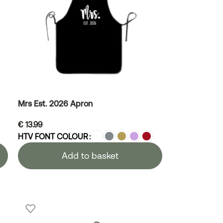
Mrs Est. 2026 Apron
€
13.99
HTV FONT COLOUR
Add to basket