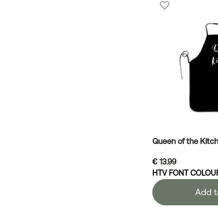
Queen of the Kitc
€
13.99
HTV FONT COLOU
Add t