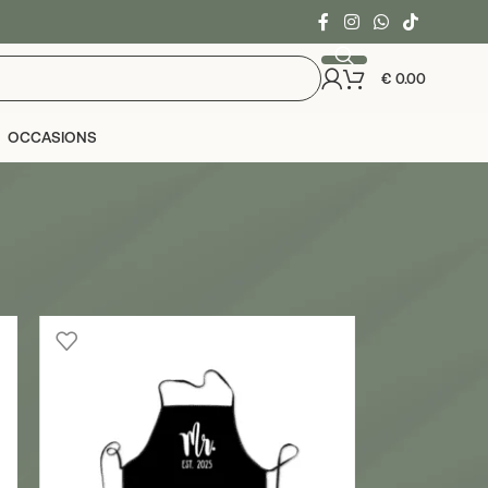
€
0.00
OCCASIONS
24
36