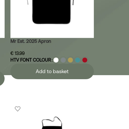
Mr Est. 2025 Apron
€
13.99
HTV FONT COLOUR
Add to basket