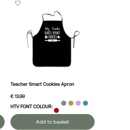
Teacher Smart Cookies Apron
€
13.99
HTV FONT COLOUR
Add to basket