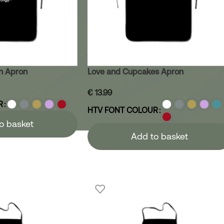
n Apron
Love and Cupcakes Apron
€
13.99
R
HTV FONT COLOUR
o basket
Add to basket