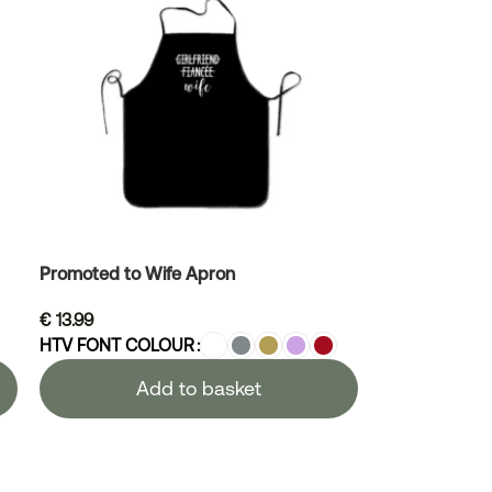
Promoted to Wife Apron
€
13.99
HTV FONT COLOUR
Add to basket