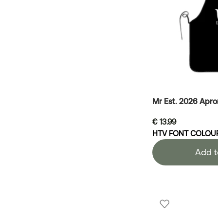
Mr Est. 2026 Apro
€
13.99
HTV FONT COLOU
Add t