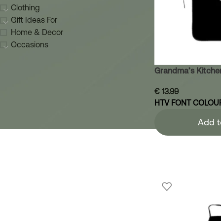
Clothing
Gift Ideas For
Home & Decor
Occasions
Grandma’s Kitche
€
13.99
HTV FONT COLOU
Add t