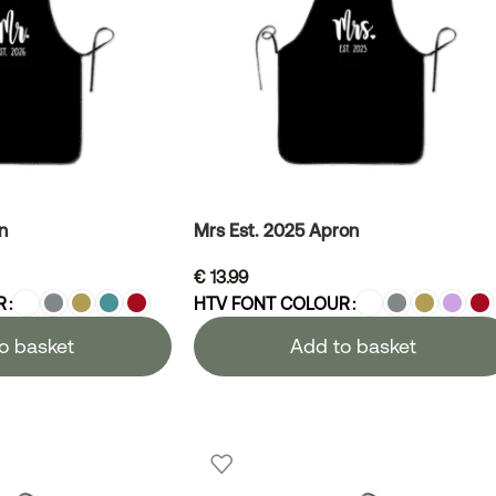
n
Mrs Est. 2025 Apron
€
13.99
R
HTV FONT COLOUR
o basket
Add to basket