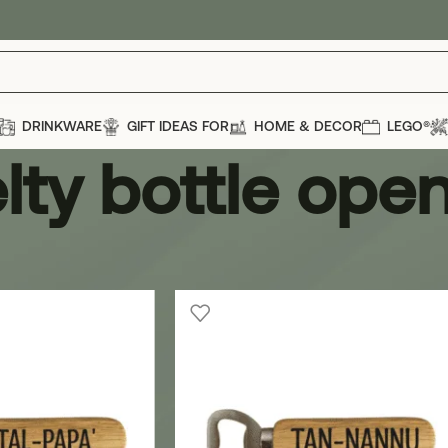
DRINKWARE
GIFT IDEAS FOR
HOME & DECOR
LEGO®
lty bottle ope
ttle opener
Show
12