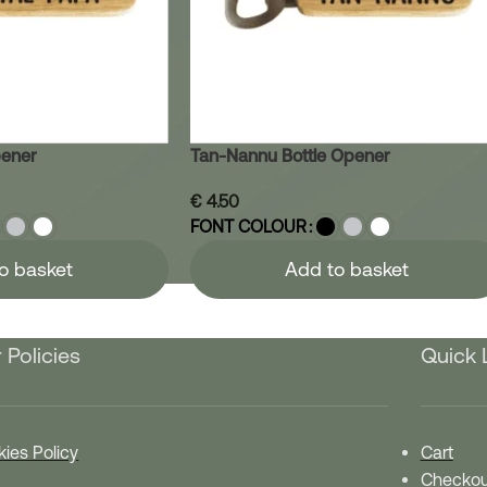
pener
Tan-Nannu Bottle Opener
€
4.50
FONT COLOUR
o basket
Add to basket
 Policies
Quick 
ies Policy
Cart
Checkou