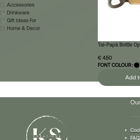
Accessories
Drinkware
Gift Ideas For
Home & Decor
Tal-Papà Bottle O
€
4.50
FONT COLOUR
Add t
Our
Cook
FAQ