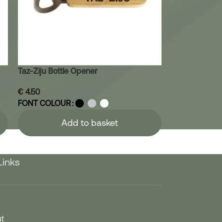
Taz-Ziju Bottle Opener
€
4.50
FONT COLOUR
Add to basket
Links
t