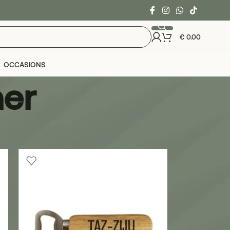
€
0.00
OCCASIONS
ner
24
36