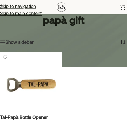
Skip to navigation
Skip to main content
papà gift
Home
»
papà gift
Showing the single result
Show sidebar
Tal-Papà Bottle Opener