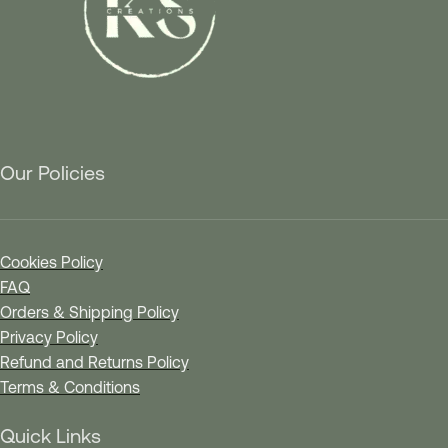
Our Policies
Cookies Policy
FAQ
Orders & Shipping Policy
Privacy Policy
Refund and Returns Policy
Terms & Conditions
Quick Links