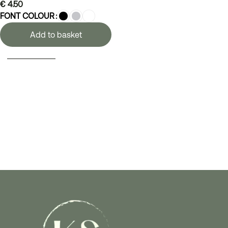
€
4.50
FONT COLOUR
Add to basket
SELECT OPTIONS