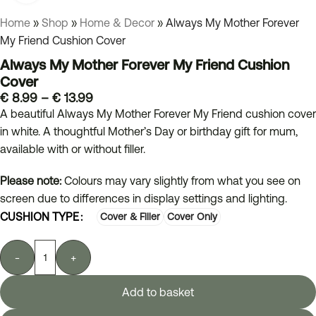
Home
»
Shop
»
Home & Decor
»
Always My Mother Forever
My Friend Cushion Cover
Always My Mother Forever My Friend Cushion
Cover
€
8.99
–
€
13.99
A beautiful Always My Mother Forever My Friend cushion cover
in white. A thoughtful Mother’s Day or birthday gift for mum,
available with or without filler.
Please note:
Colours may vary slightly from what you see on
screen due to differences in display settings and lighting.
CUSHION TYPE
Cover & Filler
Cover Only
-
+
Add to basket