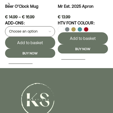
Beer O’Clock Mug
Mr Est. 2025 Apron
M
€
14.99
–
€
16.99
€
13.99
ADD-ONS
HTV FONT COLOUR
H
Add to basket
Add to basket
BUY NOW
BUY NOW
SELECT OPTIONS
SELECT OPTIONS