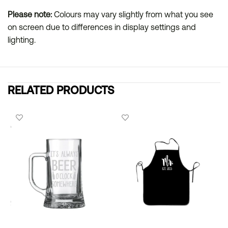
Please note:
Colours may vary slightly from what you see
on screen due to differences in display settings and
lighting.
RELATED PRODUCTS