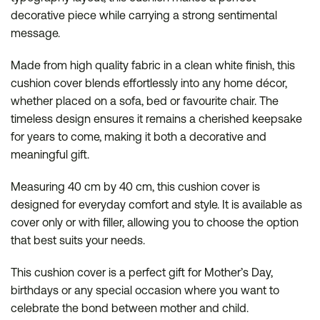
decorative piece while carrying a strong sentimental
message.
Made from high quality fabric in a clean white finish, this
cushion cover blends effortlessly into any home décor,
whether placed on a sofa, bed or favourite chair. The
timeless design ensures it remains a cherished keepsake
for years to come, making it both a decorative and
meaningful gift.
Measuring 40 cm by 40 cm, this cushion cover is
designed for everyday comfort and style. It is available as
cover only or with filler, allowing you to choose the option
that best suits your needs.
This cushion cover is a perfect gift for Mother’s Day,
birthdays or any special occasion where you want to
celebrate the bond between mother and child.