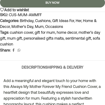
BUY NOW
Add to wishlist
SKU:
CUS-MUM-AMMFF
Categories:
Birthday
,
Cushions
,
Gift Ideas For
,
Her
,
Home &
Decor
,
Mother's Day
,
Mum
,
Occasions
Tags:
cushion cover
,
gift for mum
,
home decor
,
mother’s day
gift
,
mum gift
,
personalised gifts malta
,
sentimental gift
,
sofa
cushion
Share:
DESCRIPTION
SHIPPING & DELIVERY
Add a meaningful and elegant touch to your home with
this Always My Mother Forever My Friend Cushion Cover, a
heartfelt design that beautifully expresses love and
appreciation for mum. Featuring a stylish handwritten
typography layout, this cushion makes a perfect