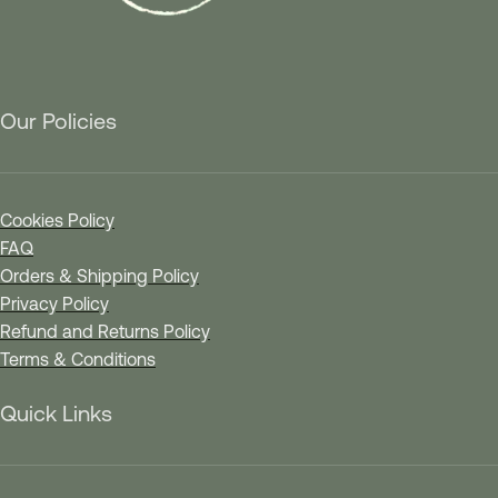
Our Policies
Cookies Policy
FAQ
Orders & Shipping Policy
Privacy Policy
Refund and Returns Policy
Terms & Conditions
Quick Links