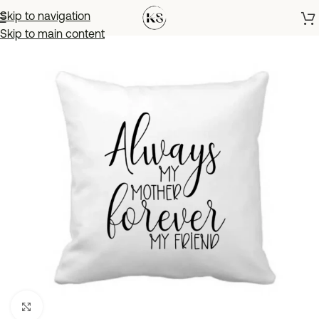
Skip to navigation
Skip to main content
Click to enlarge