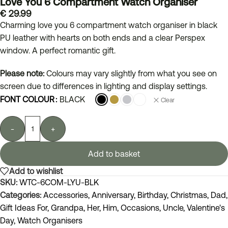
Love You 6 Compartment Watch Organiser
€
29.99
Charming love you 6 compartment watch organiser in black
PU leather with hearts on both ends and a clear Perspex
window. A perfect romantic gift.
Please note:
Colours may vary slightly from what you see on
screen due to differences in lighting and display settings.
FONT COLOUR
BLACK
Clear
-
+
Add to basket
Add to wishlist
SKU:
WTC-6COM-LYU-BLK
Categories:
Accessories
,
Anniversary
,
Birthday
,
Christmas
,
Dad
,
Gift Ideas For
,
Grandpa
,
Her
,
Him
,
Occasions
,
Uncle
,
Valentine's
Day
,
Watch Organisers