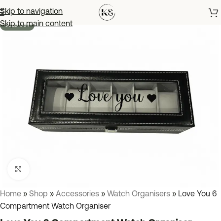
Skip to navigation
Skip to main content
SOLD OUT
Click to enlarge
Home
»
Shop
»
Accessories
»
Watch Organisers
»
Love You 6
Compartment Watch Organiser