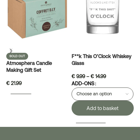
M
F**k This O’Clock Whiskey
SOLD OUT
Atmosphera Candle
Glass
Making Gift Set
€
9.99
–
€
14.99
€
21.99
ADD-ONS
READ MORE
Add to basket
SELECT OPTIONS