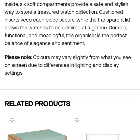
Inside, six soft compartments provide a safe and stylish
way to store a treasured watch collection. Cushioned
inserts keep each piece secure, while the transparent lid
allows the watches to be admired at a glance. Durable,
functional, and meaningful, this organiser is the perfect
balance of elegance and sentiment.
Please note:
Colours may vary slightly from what you see
on screen due to differences in lighting and display
settings.
RELATED PRODUCTS