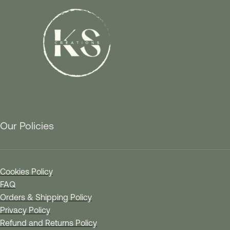
Our Policies
Cookies Policy
FAQ
Orders & Shipping Policy
Privacy Policy
Refund and Returns Policy