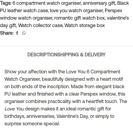
Tags:
6 compartment watch organiser
,
anniversary gift
,
Black
PU leather watch case
,
love you watch organiser
,
Perspex
window watch organiser
,
romantic gift watch box
,
valentine’s
day gift
,
Watch collector case
,
Watch storage box
Share:
DESCRIPTION
SHIPPING & DELIVERY
Show your affection with the Love You 6 Compartment
Watch Organiser, beautifully designed with a heart motif
on both ends of the inscription. Made from elegant black
PU leather and finished with a clear Perspex window, this
organiser combines practicality with a heartfelt touch. The
Love You
design makes it an ideal romantic gift for
birthdays, anniversaries, Valentine’s Day, or simply to
surprise someone special.