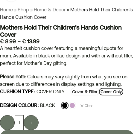
Home
»
Shop
»
Home & Decor
»
Mothers Hold Their Children’s
Hands Cushion Cover
Mothers Hold Their Children’s Hands Cushion
Cover
€
8.99
–
€
13.99
A heartfelt cushion cover featuring a meaningful quote for
mum. Available in black or lilac design and with or without filler,
perfect for Mother’s Day gifting.
Please note:
Colours may vary slightly from what you see on
screen due to differences in display settings and lighting.
CUSHION TYPE
COVER ONLY
Cover & Filler
Cover Only
DESIGN COLOUR
BLACK
Clear
-
+