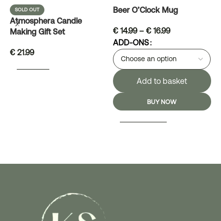
Beer O’Clock Mug
D
SOLD OUT
Atmosphera Candle
€
14.99
–
€
16.99
Making Gift Set
ADD-ONS
€
21.99
READ MORE
Add to basket
BUY NOW
SELECT OPTIONS