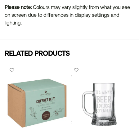
Please note:
Colours may vary slightly from what you see
on screen due to differences in display settings and
lighting.
RELATED PRODUCTS