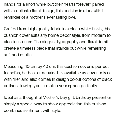
hands for a short while, but their hearts forever” paired
with a delicate floral design, this cushion is a beautiful
reminder of a mother’s everlasting love.
Crafted from high quality fabric in a clean white finish, this
cushion cover suits any home décor style, from modern to
classic interiors. The elegant typography and floral detail
create a timeless piece that stands out while remaining
soft and subtle.
Measuring 40 cm by 40 cm, this cushion cover is perfect
for sofas, beds or armchairs. It is available as cover only or
with filler, and also comes in design colour options of black
or lilac, allowing you to match your space perfectly.
Ideal as a thoughtful Mother’s Day gift, birthday present or
simply a special way to show appreciation, this cushion
combines sentiment with style.