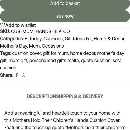
Add to basket
BUY NOW
Add to wishlist
SKU:
CUS-MUM-HANDS-BLK-CO
Categories:
Birthday
,
Cushions
,
Gift Ideas For
,
Home & Decor
,
Mother's Day
,
Mum
,
Occasions
Tags:
cushion cover
,
gift for mum
,
home decor
,
mother’s day
gift
,
mum gift
,
personalised gifts malta
,
quote cushion
,
sofa
cushion
Share:
DESCRIPTION
SHIPPING & DELIVERY
Add a meaningful and heartfelt touch to your home with
this Mothers Hold Their Children’s Hands Cushion Cover.
Featuring the touching quote “Mothers hold their children’s