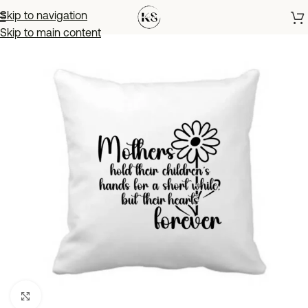
Skip to navigation
Skip to main content
Click to enlarge