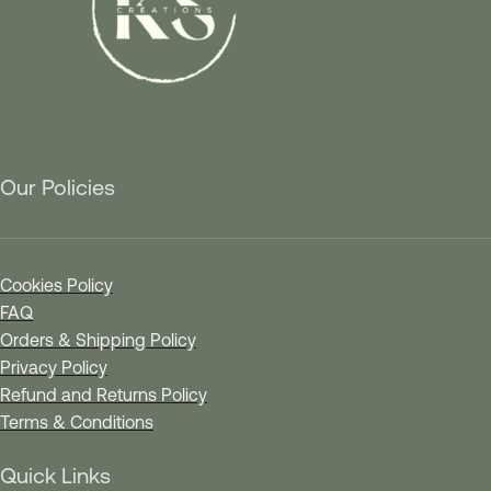
Our Policies
Cookies Policy
FAQ
Orders & Shipping Policy
Privacy Policy
Refund and Returns Policy
Terms & Conditions
Quick Links