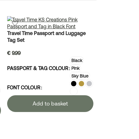
Travel Time Passport and Luggage
Winnie the Pooh
Tag Set
€
10.99
€
9.99
Black
PASSPORT & TAG COLOUR
Pink
Sky Blue
FONT COLOUR
Add to basket