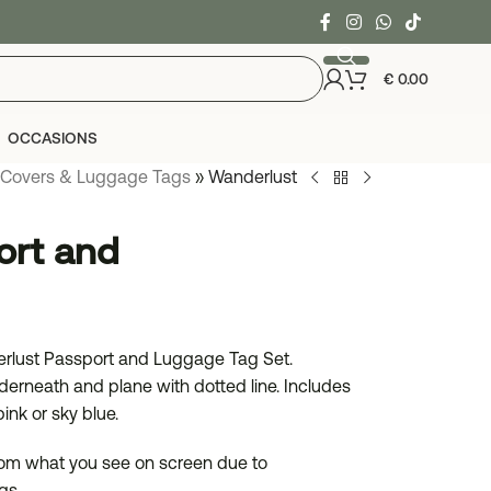
€
0.00
OCCASIONS
 Covers & Luggage Tags
»
Wanderlust
ort and
derlust Passport and Luggage Tag Set.
erneath and plane with dotted line. Includes
ink or sky blue.
from what you see on screen due to
gs..