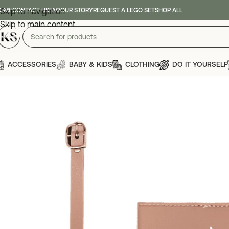
OME
Skip to navigation
CONTACT US
FAQ
OUR STORY
REQUEST A LEGO SET
SHOP ALL
Skip to main content
ACCESSORIES
BABY & KIDS
CLOTHING
DO IT YOURSELF