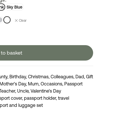
nk
Sky Blue
Clear
to basket
unty
,
Birthday
,
Christmas
,
Colleagues
,
Dad
,
Gift
Mother's Day
,
Mum
,
Occasions
,
Passport
Teacher
,
Uncle
,
Valentine's Day
sport cover
,
passport holder
,
travel
port and luggage set