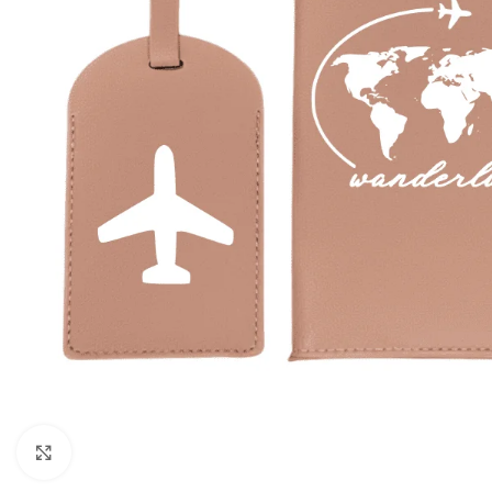
Click to enlarge