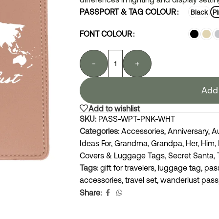
PASSPORT & TAG COLOUR
Black
Pi
FONT COLOUR
-
+
Add 
Add to wishlist
SKU:
PASS-WPT-PNK-WHT
Categories:
Accessories
,
Anniversary
,
A
Ideas For
,
Grandma
,
Grandpa
,
Her
,
Him
,
Covers & Luggage Tags
,
Secret Santa
,
Tags:
gift for travelers
,
luggage tag
,
pas
accessories
,
travel set
,
wanderlust pass
Share: