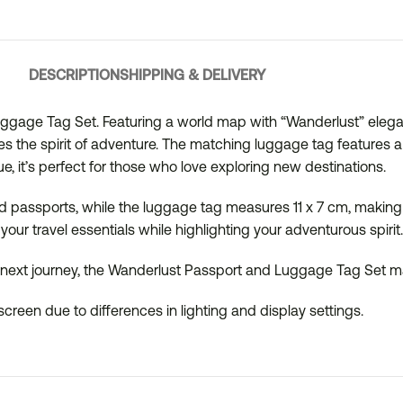
DESCRIPTION
SHIPPING & DELIVERY
uggage Tag Set. Featuring a world map with “Wanderlust” elega
s the spirit of adventure. The matching luggage tag features a s
lue, it’s perfect for those who love exploring new destinations.
 passports, while the luggage tag measures 11 x 7 cm, making it
your travel essentials while highlighting your adventurous spirit.
n next journey, the Wanderlust Passport and Luggage Tag Set mak
creen due to differences in lighting and display settings.