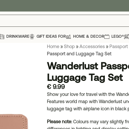
DRINKWARE
GIFT IDEAS FOR
HOME & DECOR
LEGO®
Home
»
Shop
»
Accessories
»
Passport
Passport and Luggage Tag Set
Wanderlust Passp
Luggage Tag Set
€
9.99
Show your love for travel with the Wan
Features world map with Wanderlust und
luggage tag with airplane icon in black p
Please note:
Colours may vary slightly 
differences in lighting and display settin