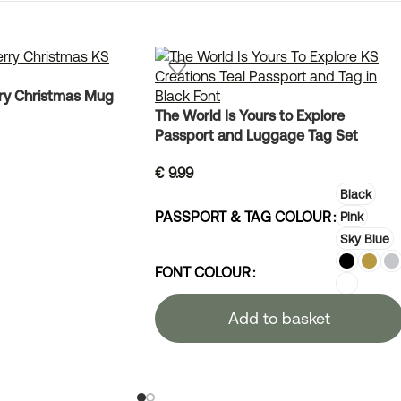
ry Christmas Mug
The World Is Yours to Explore
Passport and Luggage Tag Set
€
9.99
Black
PASSPORT & TAG COLOUR
Pink
Sky Blue
FONT COLOUR
Add to basket