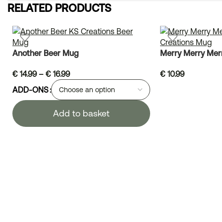
RELATED PRODUCTS
Another Beer Mug
Merry Merry Mer
€
14.99
–
€
16.99
€
10.99
ADD-ONS
Add to basket