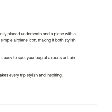
ntly placed underneath and a plane with a
imple airplane icon, making it both stylish
 easy to spot your bag at airports or train
es every trip stylish and inspiring.