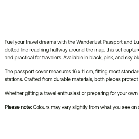
Fuel your travel dreams with the Wanderlust Passport and L
dotted line reaching halfway around the map, this set capture
and practical for travelers. Available in black, pink, and sky b
The passport cover measures 16 x 11 cm, fitting most standard
stations. Crafted from durable materials, both pieces protect 
Whether gifting a travel enthusiast or preparing for your ow
Please note:
Colours may vary slightly from what you see on s