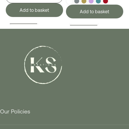
Add to basket
Add to basket
SELECT OPTIONS
SELECT OPTIONS
Our Policies