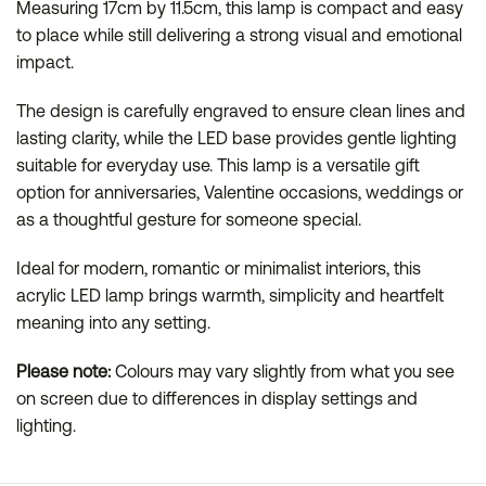
Measuring 17cm by 11.5cm, this lamp is compact and easy
to place while still delivering a strong visual and emotional
impact.
The design is carefully engraved to ensure clean lines and
lasting clarity, while the LED base provides gentle lighting
suitable for everyday use. This lamp is a versatile gift
option for anniversaries, Valentine occasions, weddings or
as a thoughtful gesture for someone special.
Ideal for modern, romantic or minimalist interiors, this
acrylic LED lamp brings warmth, simplicity and heartfelt
meaning into any setting.
Please note:
Colours may vary slightly from what you see
on screen due to differences in display settings and
lighting.