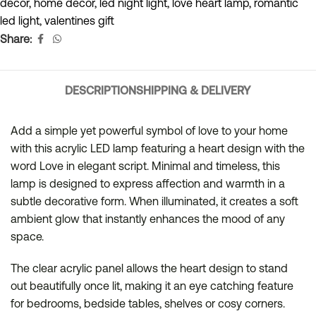
decor
,
home decor
,
led night light
,
love heart lamp
,
romantic
led light
,
valentines gift
Share:
DESCRIPTION
SHIPPING & DELIVERY
Add a simple yet powerful symbol of love to your home
with this acrylic LED lamp featuring a heart design with the
word Love in elegant script. Minimal and timeless, this
lamp is designed to express affection and warmth in a
subtle decorative form. When illuminated, it creates a soft
ambient glow that instantly enhances the mood of any
space.
The clear acrylic panel allows the heart design to stand
out beautifully once lit, making it an eye catching feature
for bedrooms, bedside tables, shelves or cosy corners.