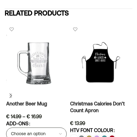
RELATED PRODUCTS
Another Beer Mug
Christmas Calories Don’t
G
Count Apron
€
14.99
–
€
16.99
€
13.99
ADD-ONS
H
HTV FONT COLOUR