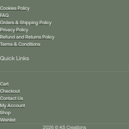
Cookies Policy
FAQ
Orders & Shipping Policy
Privacy Policy
Refund and Returns Policy
Terms & Conditions
Quick Links
Cart
Checkout
Contact Us
My Account
Shop
Wishlist
2026 © KS Creations