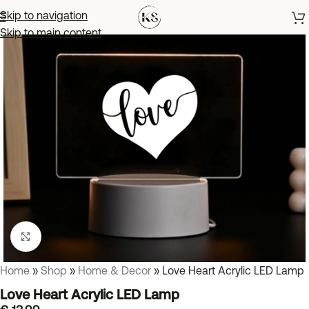
Skip to navigation
Skip to main content
Click to enlarge
Home
»
Shop
»
Home & Decor
»
Love Heart Acrylic LED Lamp
Love Heart Acrylic LED Lamp