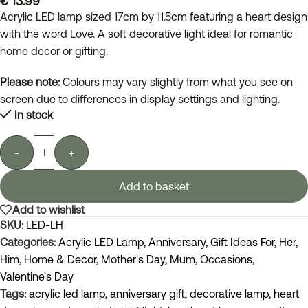
€
13.99
Acrylic LED lamp sized 17cm by 11.5cm featuring a heart design
with the word Love. A soft decorative light ideal for romantic
home decor or gifting.
Please note:
Colours may vary slightly from what you see on
screen due to differences in display settings and lighting.
In stock
-
+
Add to basket
Add to wishlist
SKU:
LED-LH
Categories:
Acrylic LED Lamp
,
Anniversary
,
Gift Ideas For
,
Her
,
Him
,
Home & Decor
,
Mother's Day
,
Mum
,
Occasions
,
Valentine's Day
Tags:
acrylic led lamp
,
anniversary gift
,
decorative lamp
,
heart