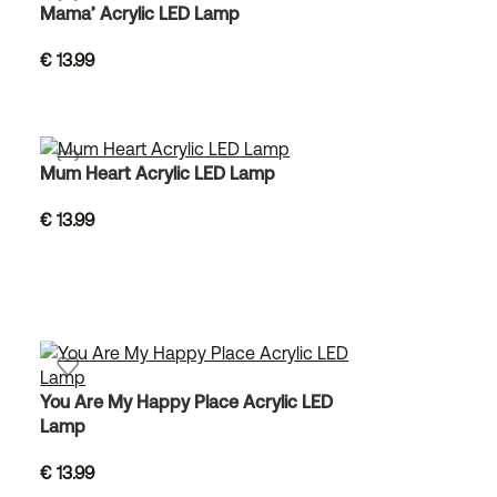
Mama’ Acrylic LED Lamp
€
13.99
Mum Heart Acrylic LED Lamp
€
13.99
You Are My Happy Place Acrylic LED
Lamp
€
13.99