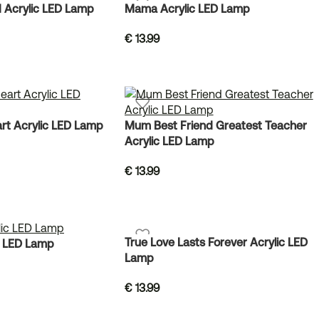
 Acrylic LED Lamp
Mama Acrylic LED Lamp
€
13.99
rt Acrylic LED Lamp
Mum Best Friend Greatest Teacher
Acrylic LED Lamp
€
13.99
True Love Lasts Forever Acrylic LED
c LED Lamp
Lamp
€
13.99