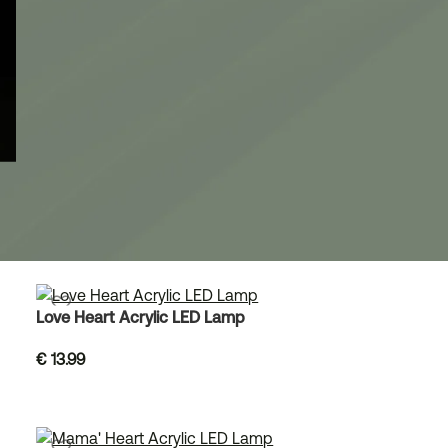
Love Heart Acrylic LED Lamp
€
13.99