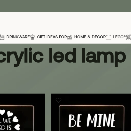
DRINKWARE
GIFT IDEAS FOR
HOME & DECOR
LEGO®
crylic led lamp
d lamp
Show
12