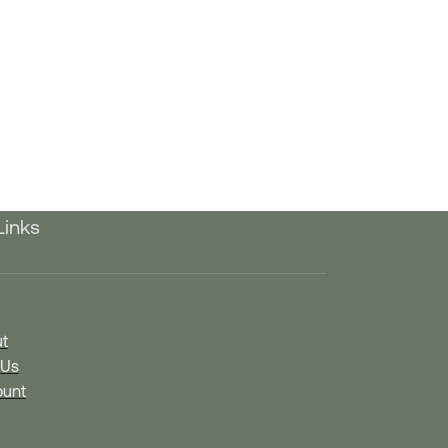
Links
t
 Us
unt