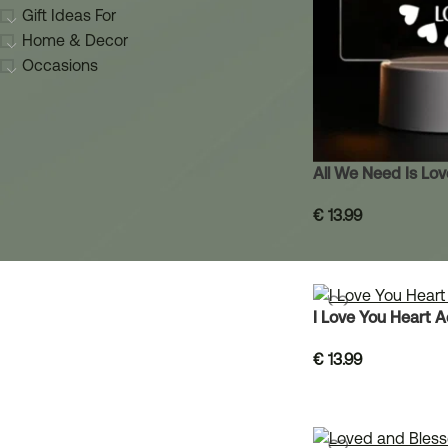
Gift Ideas For
Home & Decor
Occasions
All We Need Is Lo
€
13.99
I Love You Heart 
€
13.99