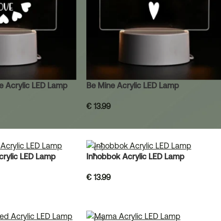
ve Acrylic LED Lamp
Be Mine Acrylic LED Lamp
€
13.99
Acrylic LED Lamp
Inħobbok Acrylic LED Lamp
€
13.99