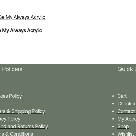
e My Always Acrylic
 Policies
Quick 
ies Policy
Cart
Checkou
rs & Shipping Policy
Contact
acy Policy
My Acco
nd and Returns Policy
Shop
ms & Conditions
Wishlist