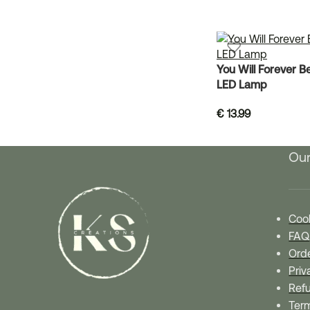
You Will Forever B
LED Lamp
€
13.99
Our
Cook
FAQ
Orde
Priv
Refu
Ter