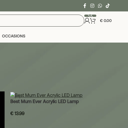
€
0.00
OCCASIONS
24
36
Best Mum Ever Acrylic LED Lamp
€
13.99