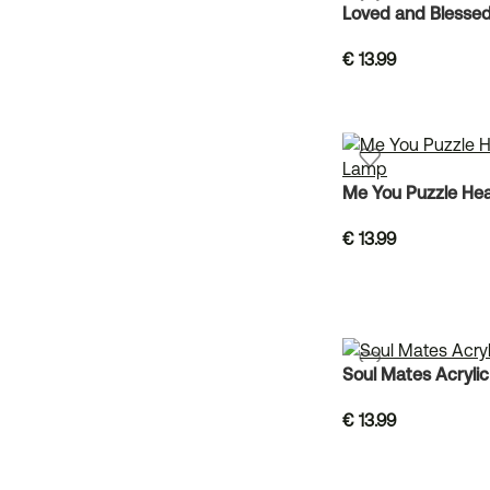
Loved and Blessed
€
13.99
Me You Puzzle Hea
€
13.99
Soul Mates Acryli
€
13.99