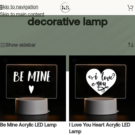
Skip to navigation
Skip to main content
decorative lamp
Home
»
decorative lamp
Showing all 8 results
Show sidebar
Be Mine Acrylic LED Lamp
I Love You Heart Acrylic LED
Lamp