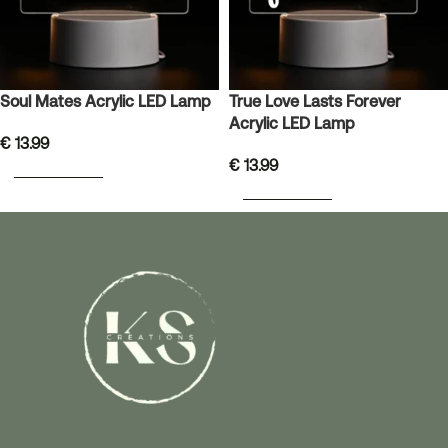
Soul Mates Acrylic LED Lamp
True Love Lasts Forever
Acrylic LED Lamp
€
13.99
€
13.99
ADD TO BASKET
ADD TO BASKET