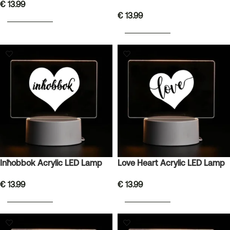
€
13.99
€
13.99
ADD TO BASKET
ADD TO BASKET
Inħobbok Acrylic LED Lamp
Love Heart Acrylic LED Lamp
€
13.99
€
13.99
ADD TO BASKET
ADD TO BASKET