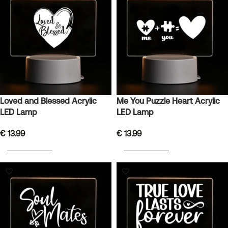
Loved and Blessed Acrylic
Me You Puzzle Heart Acrylic
LED Lamp
LED Lamp
€
13.99
€
13.99
ADD TO BASKET
ADD TO BASKET