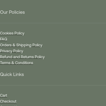
Our Policies
Cookies Policy
FAQ
Orders & Shipping Policy
Privacy Policy
Refund and Returns Policy
Terms & Conditions
Quick Links
Cart
Checkout