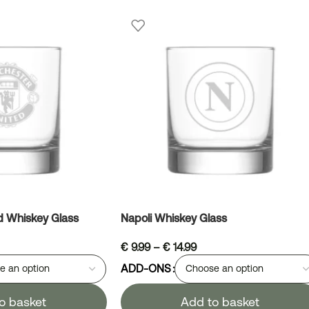
d Whiskey Glass
Napoli Whiskey Glass
€
9.99
–
€
14.99
ADD-ONS
o basket
Add to basket