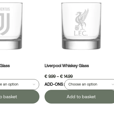
Glass
Liverpool Whiskey Glass
€
9.99
–
€
14.99
ADD-ONS
o basket
Add to basket