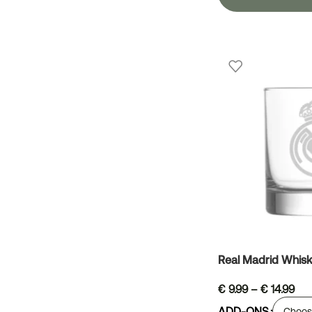
Real Madrid Whisk
€
9.99
–
€
14.99
ADD-ONS