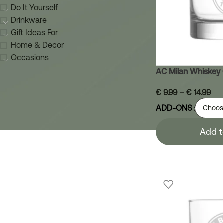
Do It Yourself
Drinkware
Gift Ideas For
Home & Decor
Occasions
AC Milan Whiskey 
€
9.99
–
€
14.99
ADD-ONS
Add t