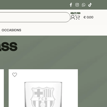
€
0.00
OCCASIONS
ass
24
36