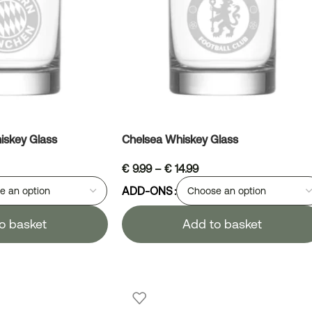
iskey Glass
Chelsea Whiskey Glass
€
9.99
–
€
14.99
ADD-ONS
o basket
Add to basket