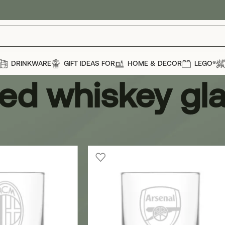
DRINKWARE
GIFT IDEAS FOR
HOME & DECOR
LEGO®
ed whiskey gl
iskey glass
Show
12