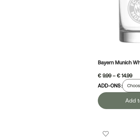
Bayern Munich Wh
€
9.99
–
€
14.99
ADD-ONS
Add t