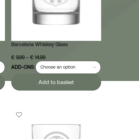
Barcelona Whiskey Glass
€
9.99
–
€
14.99
ADD-ONS
Add to basket