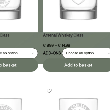
Glass
Arsenal Whiskey Glass
€
9.99
–
€
14.99
ADD-ONS
o basket
Add to basket