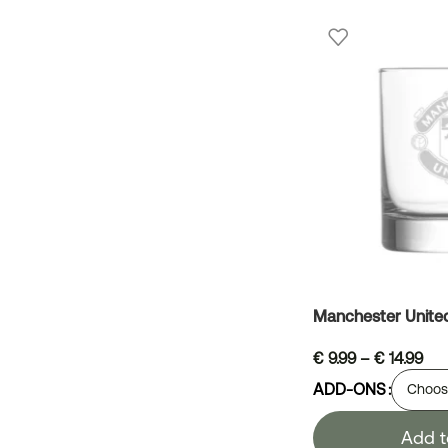
Manchester Unite
€
9.99
–
€
14.99
ADD-ONS
Add t