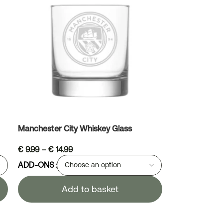
Manchester City Whiskey Glass
€
9.99
–
€
14.99
ADD-ONS
Add to basket