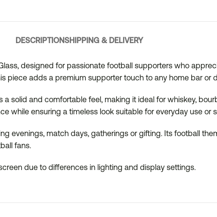
DESCRIPTION
SHIPPING & DELIVERY
y Glass, designed for passionate football supporters who apprecia
his piece adds a premium supporter touch to any home bar or dr
 a solid and comfortable feel, making it ideal for whiskey, bourbo
e while ensuring a timeless look suitable for everyday use or 
xing evenings, match days, gatherings or gifting. Its football t
ball fans.
creen due to differences in lighting and display settings.