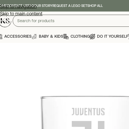
OME
Skip to navigation
CONTACT US
FAQ
OUR STORY
REQUEST A LEGO SET
SHOP ALL
Skip to main content
ACCESSORIES
BABY & KIDS
CLOTHING
DO IT YOURSELF