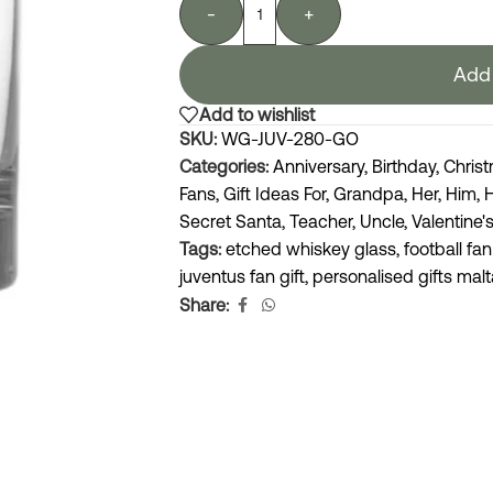
-
+
Add 
Add to wishlist
SKU:
WG-JUV-280-GO
Categories:
Anniversary
,
Birthday
,
Chris
Fans
,
Gift Ideas For
,
Grandpa
,
Her
,
Him
,
Secret Santa
,
Teacher
,
Uncle
,
Valentine'
Tags:
etched whiskey glass
,
football fan
juventus fan gift
,
personalised gifts malt
Share: