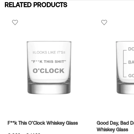
RELATED PRODUCTS
F**k This O’Clock Whiskey Glass
Good Day, Bad Da
Whiskey Glass