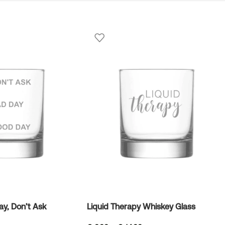
y, Don’t Ask
Liquid Therapy Whiskey Glass