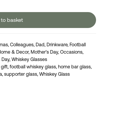
to basket
tmas
,
Colleagues
,
Dad
,
Drinkware
,
Football
Home & Decor
,
Mother's Day
,
Occasions
,
s Day
,
Whiskey Glasses
 gift
,
football whiskey glass
,
home bar glass
,
a
,
supporter glass
,
Whiskey Glass