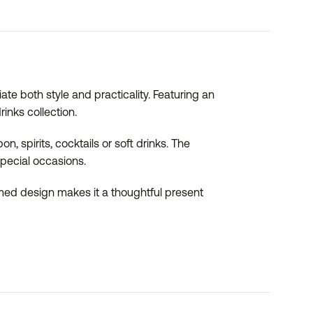
te both style and practicality. Featuring an
inks collection.
n, spirits, cocktails or soft drinks. The
special occasions.
hemed design makes it a thoughtful present