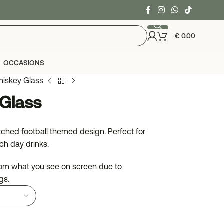
€
0.00
OCCASIONS
hiskey Glass
Glass
ched football themed design. Perfect for
ch day drinks.
from what you see on screen due to
gs.