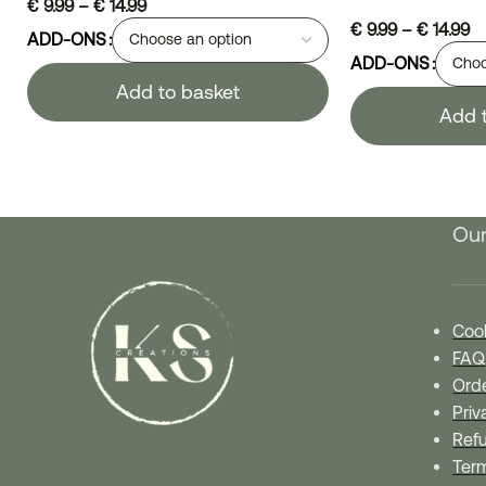
€
9.99
–
€
14.99
€
9.99
–
€
14.99
ADD-ONS
ADD-ONS
Add to basket
Add 
Our
Cook
FAQ
Orde
Priv
Refu
Ter