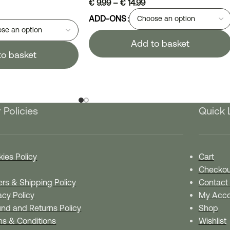
€
9.99
–
€
14.99
ADD-ONS
Add to basket
to basket
 Policies
Quick 
ies Policy
Cart
Checkou
rs & Shipping Policy
Contact
acy Policy
My Acco
nd and Returns Policy
Shop
ms & Conditions
Wishlist