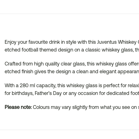
Enjoy your favourite drink in style with this Juventus Whiske
etched football themed design on a classic whiskey glass, t
Crafted from high quality clear glass, this whiskey glass offers
etched finish gives the design a clean and elegant appearanc
With a 280 ml capacity, this whiskey glass is perfect for rela
for birthdays, Father’s Day or any occasion for dedicated foot
Please note:
Colours may vary slightly from what you see on s