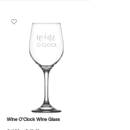
Winnie the Pooh
€
10.99
Wine O’Clock Wine Glass