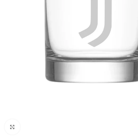
Click to enlarge