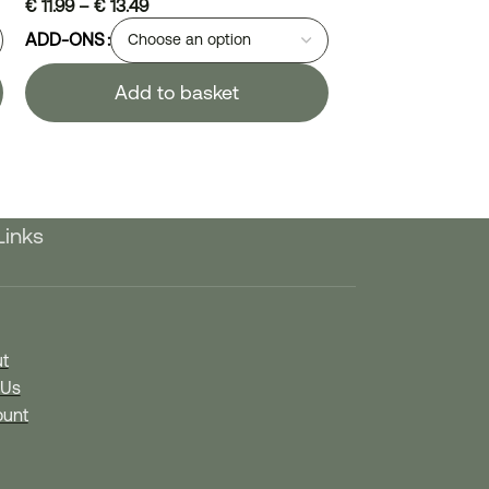
€
11.99
–
€
13.49
ADD-ONS
Add to basket
Links
t
 Us
unt