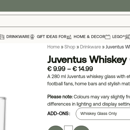
DRINKWARE
GIFT IDEAS FOR
HOME & DECOR
LEGO®
Home
»
Shop
»
Drinkware
»
Juventus W
Juventus Whiskey 
€
9.99
–
€
14.99
A 280 ml Juventus whiskey glass with et
football fans, home bars and stylish mat
Please note:
Colours may vary slightly 
differences in lighting and display settin
ADD-ONS