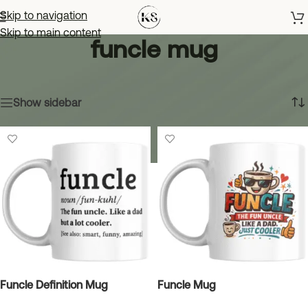
Skip to navigation
Skip to main content
funcle mug
Home
»
funcle mug
Showing all 2 results
Show sidebar
Funcle Definition Mug
Funcle Mug