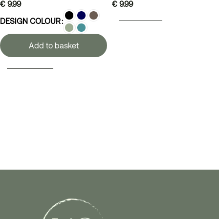
€
9.99
€
9.99
ADD TO BASKET
DESIGN COLOUR
Add to basket
SELECT OPTIONS