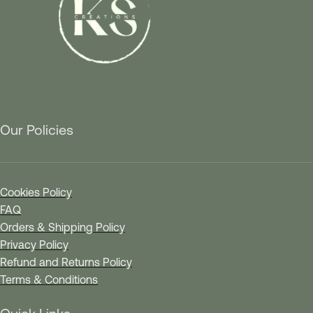
Our Policies
Cookies Policy
FAQ
Orders & Shipping Policy
Privacy Policy
Refund and Returns Policy
Terms & Conditions