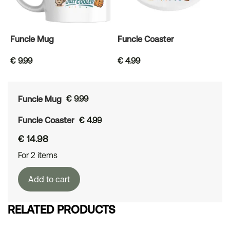
Funcle Mug
Funcle Coaster
€
9.99
€
4.99
Funcle Mug
€
9.99
Funcle Coaster
€
4.99
€
14.98
For 2 items
Add to cart
RELATED PRODUCTS