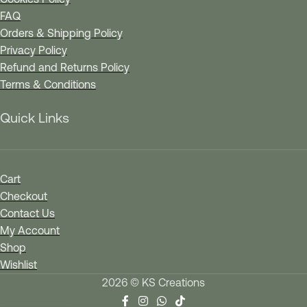
FAQ
Orders & Shipping Policy
Privacy Policy
Refund and Returns Policy
Terms & Conditions
Quick Links
Cart
Checkout
Contact Us
My Account
Shop
Wishlist
2026 © KS Creations