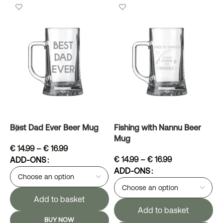
Best Dad Ever Beer Mug
Fishing with Nannu Beer
G
Mug
A
€
14.99
–
€
16.99
€
14.99
–
€
16.99
ADD-ONS
ADD-ONS
Add to basket
Add to basket
BUY NOW