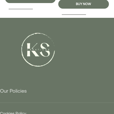
BUY NOW
SELECT OPTIONS
SELECT OPTIONS
Our Policies
Cookies Policy