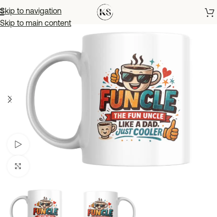
Skip to navigation
Skip to main content
Watch video
Click to enlarge