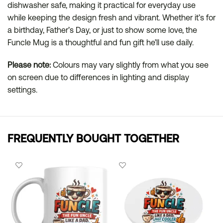
dishwasher safe, making it practical for everyday use
while keeping the design fresh and vibrant. Whether it’s for
a birthday, Father’s Day, or just to show some love, the
Funcle Mug is a thoughtful and fun gift he’ll use daily.
Please note:
Colours may vary slightly from what you see
on screen due to differences in lighting and display
settings.
FREQUENTLY BOUGHT TOGETHER