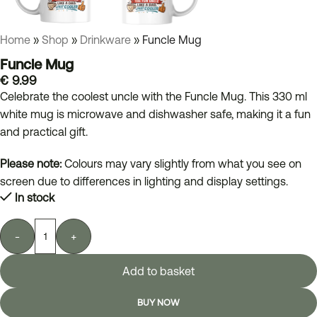
Home
»
Shop
»
Drinkware
»
Funcle Mug
Funcle Mug
€
9.99
Celebrate the coolest uncle with the Funcle Mug. This 330 ml
white mug is microwave and dishwasher safe, making it a fun
and practical gift.
Please note:
Colours may vary slightly from what you see on
screen due to differences in lighting and display settings.
In stock
-
+
Add to basket
BUY NOW