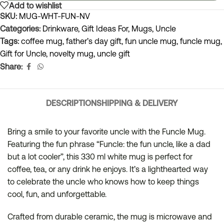
Add to wishlist
SKU:
MUG-WHT-FUN-NV
Categories:
Drinkware
,
Gift Ideas For
,
Mugs
,
Uncle
Tags:
coffee mug
,
father’s day gift
,
fun uncle mug
,
funcle mug
,
Gift for Uncle
,
novelty mug
,
uncle gift
Share:
DESCRIPTION
SHIPPING & DELIVERY
Bring a smile to your favorite uncle with the Funcle Mug.
Featuring the fun phrase “Funcle: the fun uncle, like a dad
but a lot cooler”, this 330 ml white mug is perfect for
coffee, tea, or any drink he enjoys. It’s a lighthearted way
to celebrate the uncle who knows how to keep things
cool, fun, and unforgettable.
Crafted from durable ceramic, the mug is microwave and