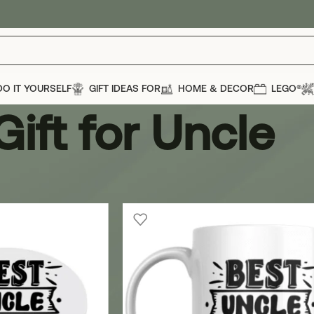
DO IT YOURSELF
GIFT IDEAS FOR
HOME & DECOR
LEGO®
Gift for Uncle
cle
Show
12