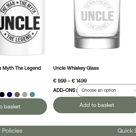
e Myth The Legend
Uncle Whiskey Glass
€
9.99
–
€
14.99
ADD-ONS
Add to basket
o basket
 Policies
Quick 