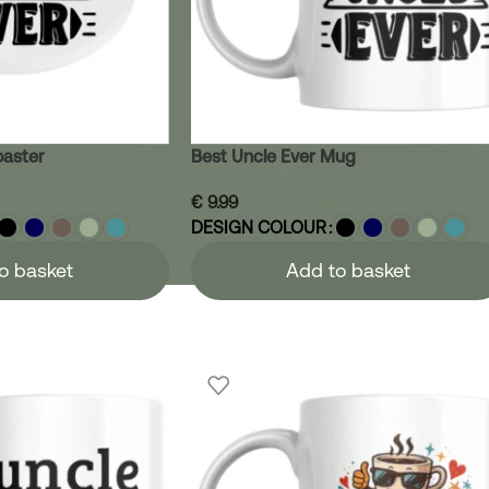
oaster
Best Uncle Ever Mug
€
9.99
DESIGN COLOUR
o basket
Add to basket