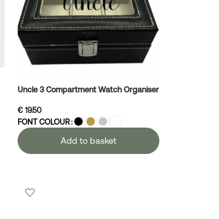
Uncle 3 Compartment Watch Organiser
€
19.50
FONT COLOUR
Add to basket