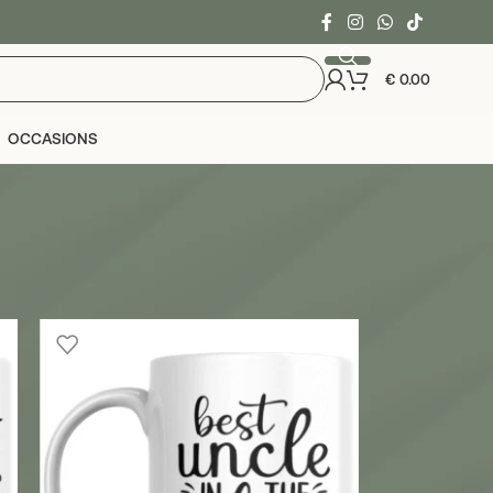
€
0.00
OCCASIONS
24
36