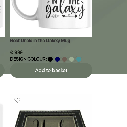
Best Uncle in the Galaxy Mug
€
9.99
DESIGN COLOUR
Add to basket