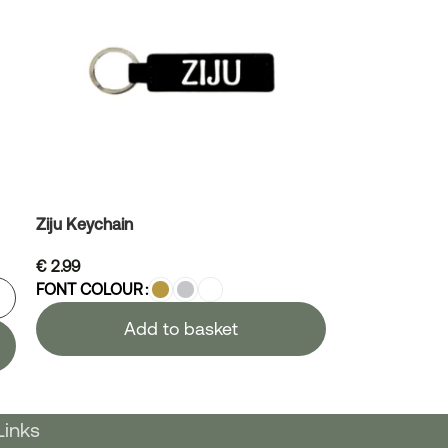
Ziju Keychain
€
2.99
FONT COLOUR
Add to basket
Links