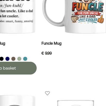
Mug
Funcle Mug
€
9.99
o basket