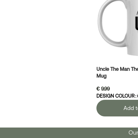
Uncle The Man Th
Mug
€
9.99
DESIGN COLOUR
Add t
Our