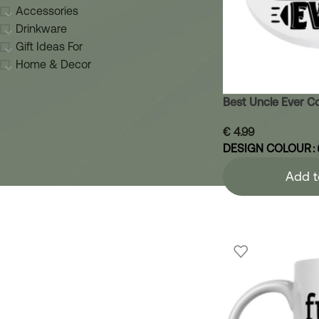
Accessories
Drinkware
Gift Ideas For
Home & Decor
Best Uncle Ever C
€
4.99
DESIGN COLOUR
Add t