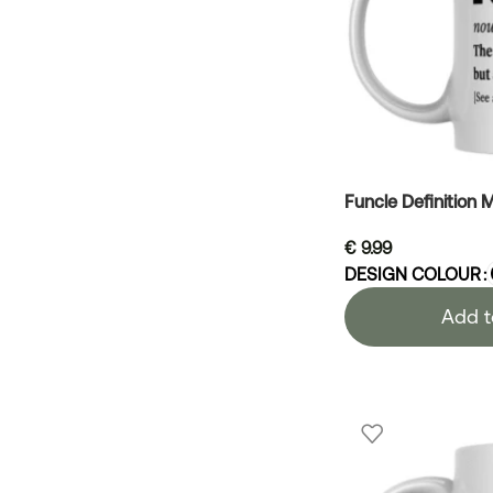
Funcle Definition 
€
9.99
DESIGN COLOUR
Add t