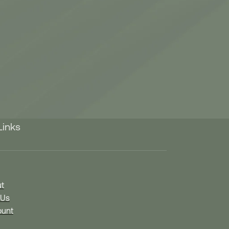
Links
t
 Us
unt