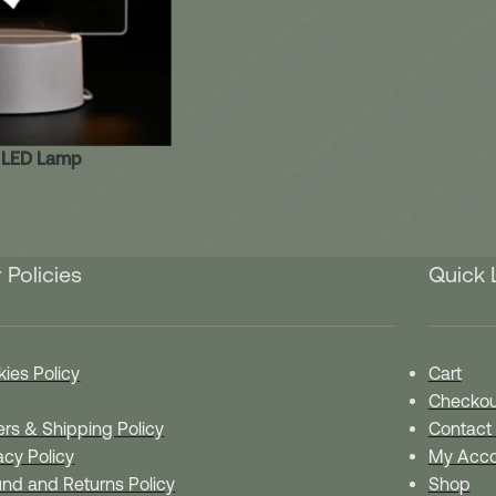
c LED Lamp
 Policies
Quick 
ies Policy
Cart
Checkou
rs & Shipping Policy
Contact
acy Policy
My Acco
nd and Returns Policy
Shop