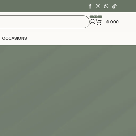
€
0.00
OCCASIONS
24
36