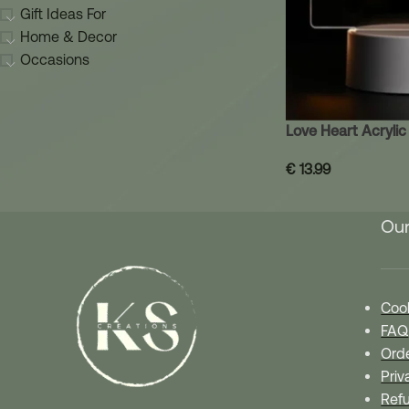
Gift Ideas For
Home & Decor
Occasions
Love Heart Acryli
€
13.99
Our
Cook
FAQ
Orde
Priv
Refu