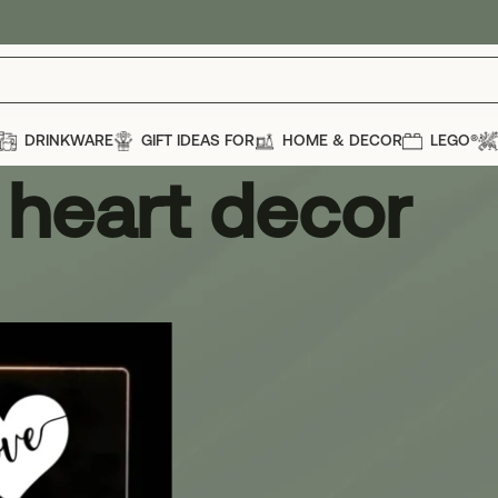
DRINKWARE
GIFT IDEAS FOR
HOME & DECOR
LEGO®
heart decor
r
Show
12