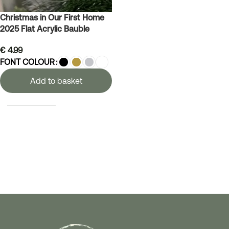
Christmas in Our First Home
2025 Flat Acrylic Bauble
€
4.99
FONT COLOUR
Add to basket
SELECT OPTIONS