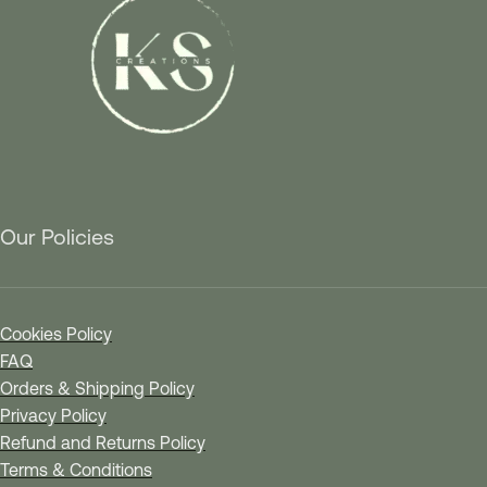
Our Policies
Cookies Policy
FAQ
Orders & Shipping Policy
Privacy Policy
Refund and Returns Policy
Terms & Conditions