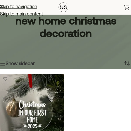
Skip to navigation
Skip to main content
new home christmas
decoration
Home
»
new home christmas decoration
Showing the single result
Show sidebar