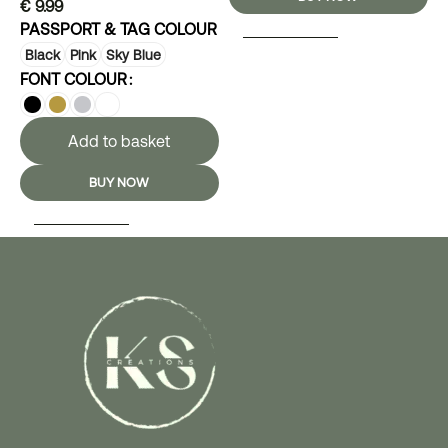
€
9.99
PASSPORT & TAG COLOUR
SELECT OPTIONS
Black
Pink
Sky Blue
FONT COLOUR
Add to basket
BUY NOW
SELECT OPTIONS