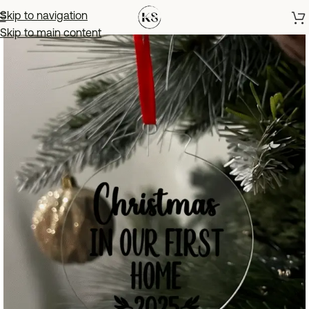
Skip to navigation
Skip to main content