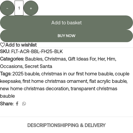
-
+
Add to basket
BUY NOW
Add to wishlist
SKU:
FLT-ACR-BBL-FH25-BLK
Categories:
Baubles
,
Christmas
,
Gift Ideas For
,
Her
,
Him
,
Occasions
,
Secret Santa
Tags:
2025 bauble
,
christmas in our first home bauble
,
couple
keepsake
,
first home christmas ornament
,
flat acrylic bauble
,
new home christmas decoration
,
transparent christmas
bauble
Share:
DESCRIPTION
SHIPPING & DELIVERY