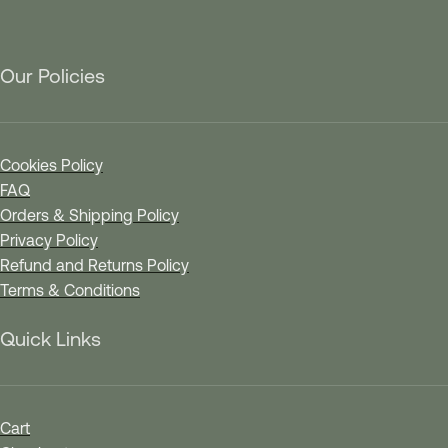
Our Policies
Cookies Policy
FAQ
Orders & Shipping Policy
Privacy Policy
Refund and Returns Policy
Terms & Conditions
Quick Links
Cart