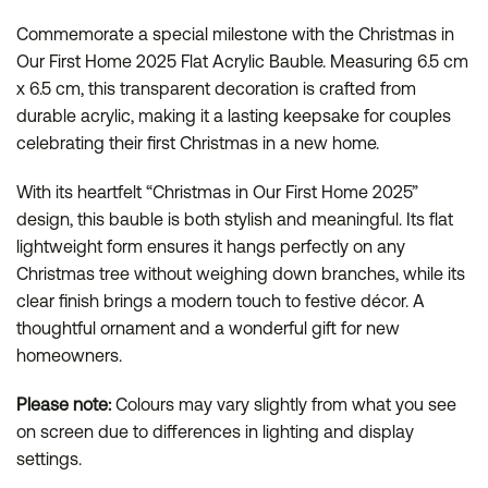
Commemorate a special milestone with the Christmas in
Our First Home 2025 Flat Acrylic Bauble. Measuring 6.5 cm
x 6.5 cm, this transparent decoration is crafted from
durable acrylic, making it a lasting keepsake for couples
celebrating their first Christmas in a new home.
With its heartfelt “Christmas in Our First Home 2025”
design, this bauble is both stylish and meaningful. Its flat
lightweight form ensures it hangs perfectly on any
Christmas tree without weighing down branches, while its
clear finish brings a modern touch to festive décor. A
thoughtful ornament and a wonderful gift for new
homeowners.
Please note:
Colours may vary slightly from what you see
on screen due to differences in lighting and display
settings.