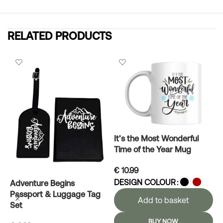
RELATED PRODUCTS
It’s the Most Wonderful
Time of the Year Mug
€
10.99
DESIGN COLOUR
Adventure Begins
L
Passport & Luggage Tag
Add to basket
Set
BUY NOW