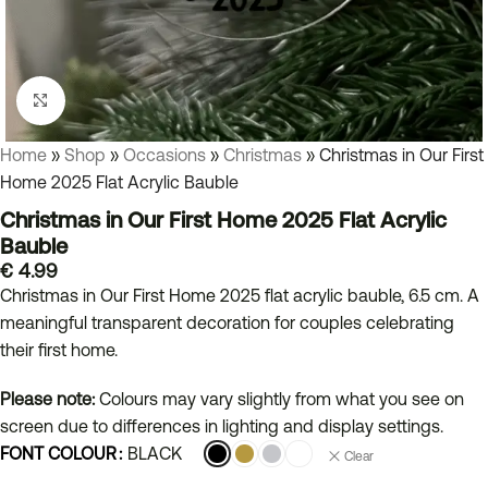
Click to enlarge
Home
»
Shop
»
Occasions
»
Christmas
»
Christmas in Our First
Home 2025 Flat Acrylic Bauble
Christmas in Our First Home 2025 Flat Acrylic
Bauble
€
4.99
Christmas in Our First Home 2025 flat acrylic bauble, 6.5 cm. A
meaningful transparent decoration for couples celebrating
their first home.
Please note:
Colours may vary slightly from what you see on
screen due to differences in lighting and display settings.
FONT COLOUR
BLACK
Clear