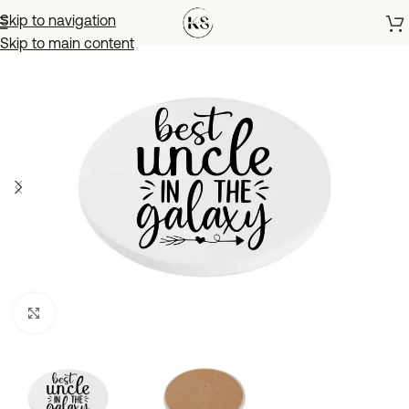
Skip to navigation
Skip to main content
Click to enlarge