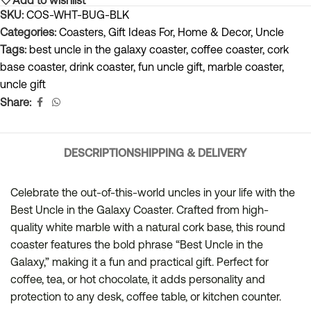
SKU:
COS-WHT-BUG-BLK
Categories:
Coasters
,
Gift Ideas For
,
Home & Decor
,
Uncle
Tags:
best uncle in the galaxy coaster
,
coffee coaster
,
cork
base coaster
,
drink coaster
,
fun uncle gift
,
marble coaster
,
uncle gift
Share:
DESCRIPTION
SHIPPING & DELIVERY
Celebrate the out-of-this-world uncles in your life with the
Best Uncle in the Galaxy Coaster. Crafted from high-
quality white marble with a natural cork base, this round
coaster features the bold phrase “Best Uncle in the
Galaxy,” making it a fun and practical gift. Perfect for
coffee, tea, or hot chocolate, it adds personality and
protection to any desk, coffee table, or kitchen counter.