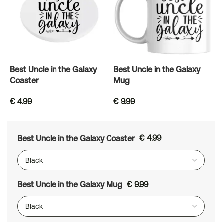
Best Uncle in the Galaxy
Best Uncle in the Galaxy
Coaster
Mug
€
4.99
€
9.99
Best Uncle in the Galaxy Coaster
€
4.99
Best Uncle in the Galaxy Mug
€
9.99