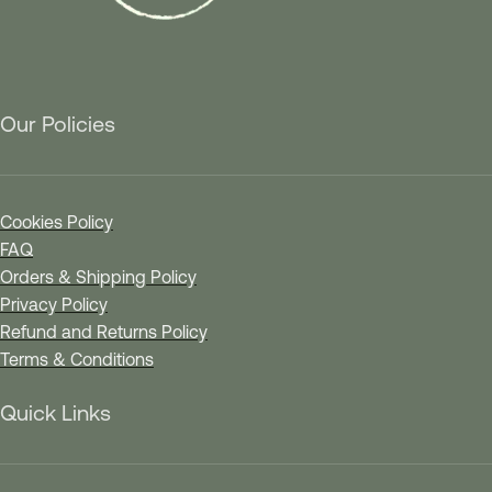
Our Policies
Cookies Policy
FAQ
Orders & Shipping Policy
Privacy Policy
Refund and Returns Policy
Terms & Conditions
Quick Links