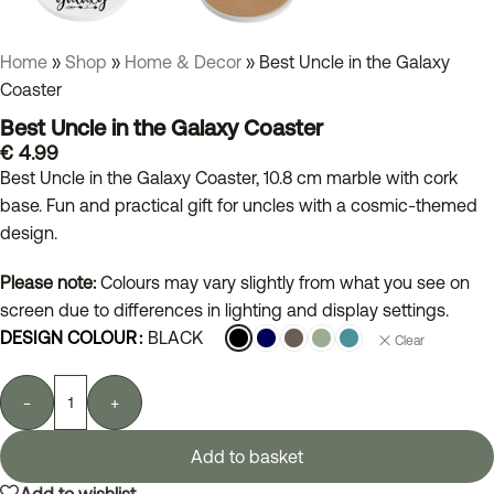
Home
»
Shop
»
Home & Decor
»
Best Uncle in the Galaxy
Coaster
Best Uncle in the Galaxy Coaster
€
4.99
Best Uncle in the Galaxy Coaster, 10.8 cm marble with cork
base. Fun and practical gift for uncles with a cosmic-themed
design.
Please note:
Colours may vary slightly from what you see on
screen due to differences in lighting and display settings.
DESIGN COLOUR
BLACK
Clear
-
+
Add to basket
Add to wishlist