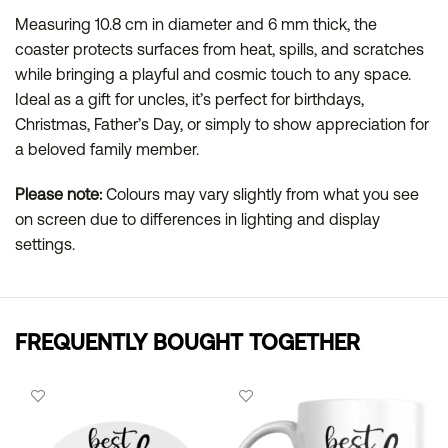
Measuring 10.8 cm in diameter and 6 mm thick, the
coaster protects surfaces from heat, spills, and scratches
while bringing a playful and cosmic touch to any space.
Ideal as a gift for uncles, it’s perfect for birthdays,
Christmas, Father’s Day, or simply to show appreciation for
a beloved family member.
Please note:
Colours may vary slightly from what you see
on screen due to differences in lighting and display
settings.
FREQUENTLY BOUGHT TOGETHER