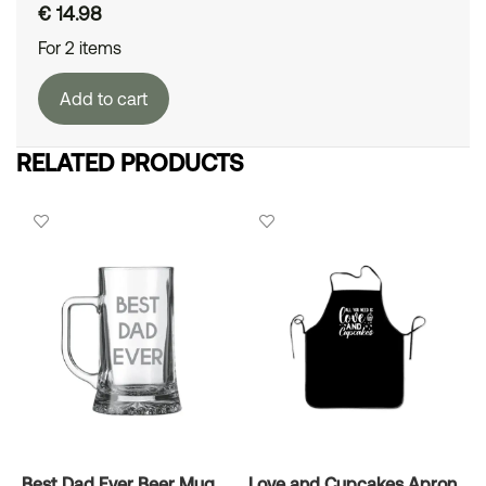
€
14.98
For 2 items
Add to cart
RELATED PRODUCTS
Best Dad Ever Beer Mug
Love and Cupcakes Apron