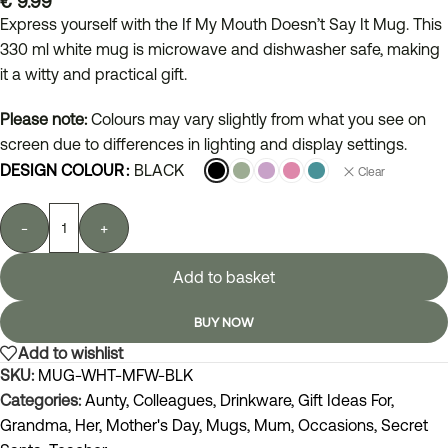
€
9.99
Express yourself with the If My Mouth Doesn’t Say It Mug. This
330 ml white mug is microwave and dishwasher safe, making
it a witty and practical gift.
Please note:
Colours may vary slightly from what you see on
screen due to differences in lighting and display settings.
DESIGN COLOUR
BLACK
Clear
-
+
Add to basket
BUY NOW
Add to wishlist
SKU:
MUG-WHT-MFW-BLK
Categories:
Aunty
,
Colleagues
,
Drinkware
,
Gift Ideas For
,
Grandma
,
Her
,
Mother's Day
,
Mugs
,
Mum
,
Occasions
,
Secret