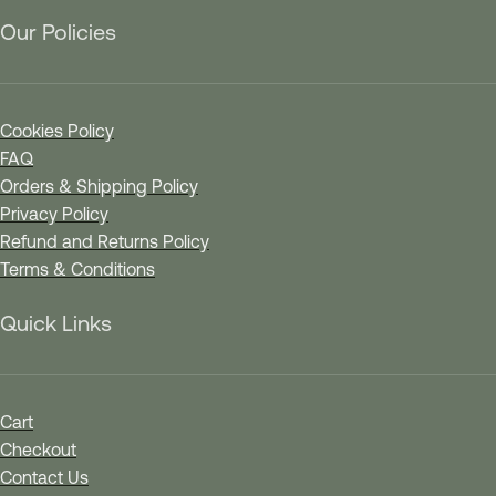
Our Policies
Cookies Policy
FAQ
Orders & Shipping Policy
Privacy Policy
Refund and Returns Policy
Terms & Conditions
Quick Links
Cart
Checkout
Contact Us