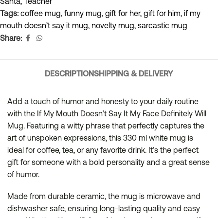
Santa
,
Teacher
Tags:
coffee mug
,
funny mug
,
gift for her
,
gift for him
,
if my
mouth doesn’t say it mug
,
novelty mug
,
sarcastic mug
Share:
DESCRIPTION
SHIPPING & DELIVERY
Add a touch of humor and honesty to your daily routine
with the If My Mouth Doesn’t Say It My Face Definitely Will
Mug. Featuring a witty phrase that perfectly captures the
art of unspoken expressions, this 330 ml white mug is
ideal for coffee, tea, or any favorite drink. It’s the perfect
gift for someone with a bold personality and a great sense
of humor.
Made from durable ceramic, the mug is microwave and
dishwasher safe, ensuring long-lasting quality and easy