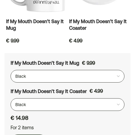
If My Mouth Doesn’t Say It
If My Mouth Doesn’t Say It
Mug
Coaster
€
9.99
€
4.99
If My Mouth Doesn’t Say It Mug
€
9.99
If My Mouth Doesn’t Say It Coaster
€
4.99
€
14.98
For 2 items