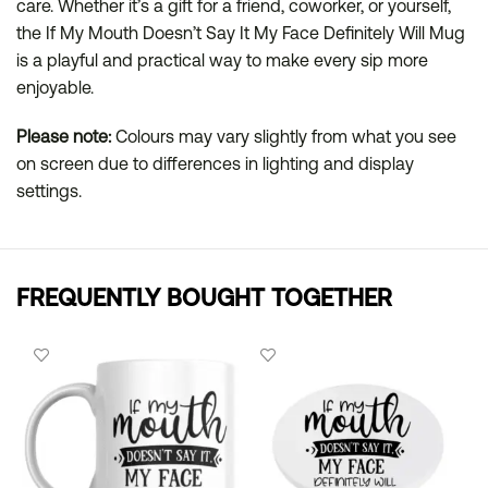
care. Whether it’s a gift for a friend, coworker, or yourself,
the If My Mouth Doesn’t Say It My Face Definitely Will Mug
is a playful and practical way to make every sip more
enjoyable.
Please note:
Colours may vary slightly from what you see
on screen due to differences in lighting and display
settings.
FREQUENTLY BOUGHT TOGETHER