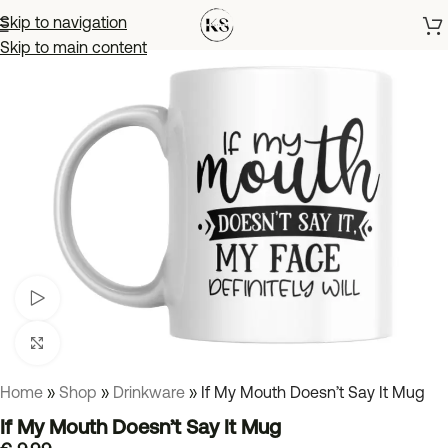
Skip to navigation
Skip to main content
Watch video
Click to enlarge
Home
»
Shop
»
Drinkware
»
If My Mouth Doesn’t Say It Mug
If My Mouth Doesn’t Say It Mug