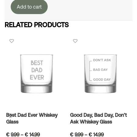
Add to cart
RELATED PRODUCTS
Best Dad Ever Whiskey
Good Day, Bad Day, Don’t
L
Glass
Ask Whiskey Glass
G
€
9.99
–
€
14.99
€
9.99
–
€
14.99