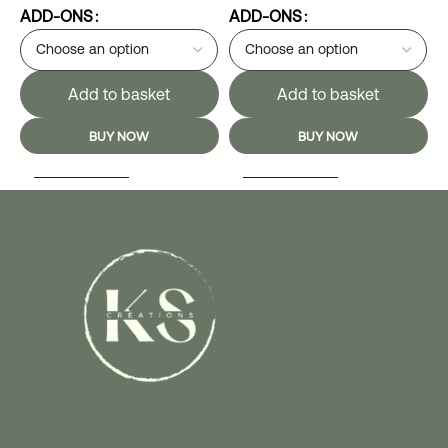
ADD-ONS
ADD-ONS
Add to basket
Add to basket
BUY NOW
BUY NOW
SELECT OPTIONS
SELECT OPTIONS